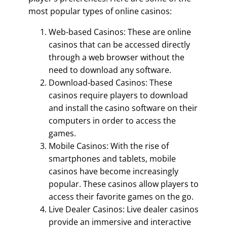
most popular types of online casinos:
Web-based Casinos: These are online
casinos that can be accessed directly
through a web browser without the
need to download any software.
Download-based Casinos: These
casinos require players to download
and install the casino software on their
computers in order to access the
games.
Mobile Casinos: With the rise of
smartphones and tablets, mobile
casinos have become increasingly
popular. These casinos allow players to
access their favorite games on the go.
Live Dealer Casinos: Live dealer casinos
provide an immersive and interactive