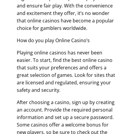
and ensure fair play. With the convenience
and excitement they offer, it’s no wonder
that online casinos have become a popular
choice for gamblers worldwide.
How do you play Online Casino’s
Playing online casinos has never been
easier. To start, find the best online casino
that suits your preferences and offers a
great selection of games. Look for sites that
are licensed and regulated, ensuring your
safety and security.
After choosing a casino, sign up by creating
an account. Provide the required personal
information and set up a secure password.
Some casinos offer a welcome bonus for
new players, so be sure to check out the