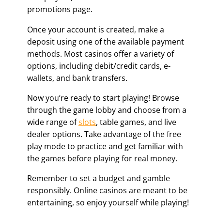
promotions page.
Once your account is created, make a
deposit using one of the available payment
methods. Most casinos offer a variety of
options, including debit/credit cards, e-
wallets, and bank transfers.
Now you’re ready to start playing! Browse
through the game lobby and choose from a
wide range of
slots
, table games, and live
dealer options. Take advantage of the free
play mode to practice and get familiar with
the games before playing for real money.
Remember to set a budget and gamble
responsibly. Online casinos are meant to be
entertaining, so enjoy yourself while playing!