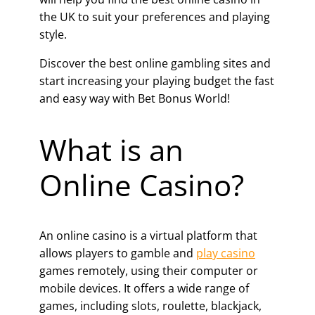
the UK to suit your preferences and playing
style.
Discover the best online gambling sites and
start increasing your playing budget the fast
and easy way with Bet Bonus World!
What is an
Online Casino?
An online casino is a virtual platform that
allows players to gamble and
play casino
games remotely, using their computer or
mobile devices. It offers a wide range of
games, including slots, roulette, blackjack,