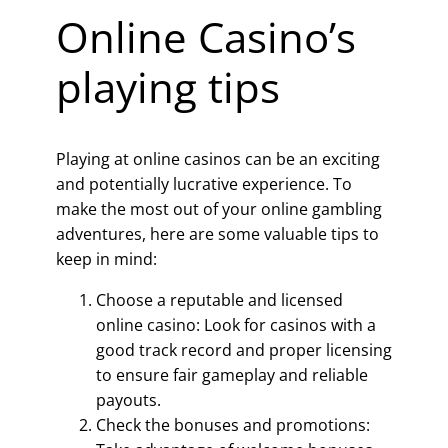
Online Casino’s
playing tips
Playing at online casinos can be an exciting
and potentially lucrative experience. To
make the most out of your online gambling
adventures, here are some valuable tips to
keep in mind:
Choose a reputable and licensed
online casino: Look for casinos with a
good track record and proper licensing
to ensure fair gameplay and reliable
payouts.
Check the bonuses and promotions: