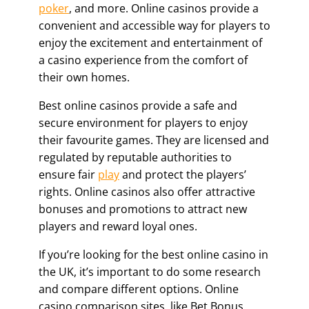
poker
, and more. Online casinos provide a
convenient and accessible way for players to
enjoy the excitement and entertainment of
a casino experience from the comfort of
their own homes.
Best online casinos provide a safe and
secure environment for players to enjoy
their favourite games. They are licensed and
regulated by reputable authorities to
ensure fair
play
and protect the players’
rights. Online casinos also offer attractive
bonuses and promotions to attract new
players and reward loyal ones.
If you’re looking for the best online casino in
the UK, it’s important to do some research
and compare different options. Online
casino comparison sites, like Bet Bonus