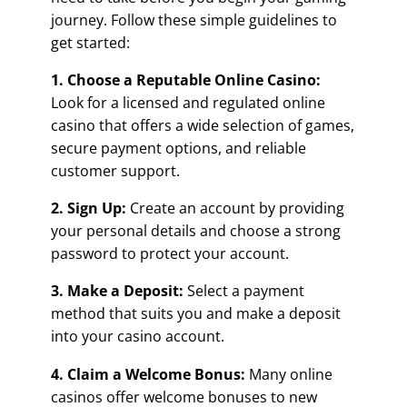
journey. Follow these simple guidelines to
get started:
1. Choose a Reputable Online Casino:
Look for a licensed and regulated online
casino that offers a wide selection of games,
secure payment options, and reliable
customer support.
2. Sign Up:
Create an account by providing
your personal details and choose a strong
password to protect your account.
3. Make a Deposit:
Select a payment
method that suits you and make a deposit
into your casino account.
4. Claim a Welcome Bonus:
Many online
casinos offer welcome bonuses to new