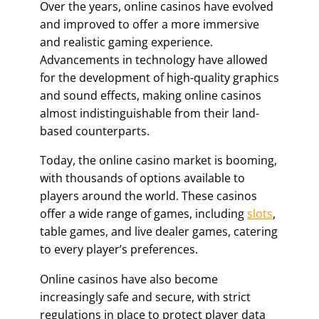
Over the years, online casinos have evolved
and improved to offer a more immersive
and realistic gaming experience.
Advancements in technology have allowed
for the development of high-quality graphics
and sound effects, making online casinos
almost indistinguishable from their land-
based counterparts.
Today, the online casino market is booming,
with thousands of options available to
players around the world. These casinos
offer a wide range of games, including
slots
,
table games, and live dealer games, catering
to every player’s preferences.
Online casinos have also become
increasingly safe and secure, with strict
regulations in place to protect player data