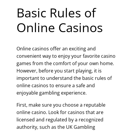
Basic Rules of
Online Casinos
Online casinos offer an exciting and
convenient way to enjoy your favorite casino
games from the comfort of your own home.
However, before you start playing, it is
important to understand the basic rules of
online casinos to ensure a safe and
enjoyable gambling experience.
First, make sure you choose a reputable
online casino. Look for casinos that are
licensed and regulated by a recognized
authority, such as the UK Gambling