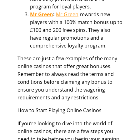
program for loyal players.
Mr Green
:
Mr Green
rewards new
players with a 100% match bonus up to
£100 and 200 free spins. They also
have regular promotions and a
comprehensive loyalty program.
These are just a few examples of the many
online casinos that offer great bonuses.
Remember to always read the terms and
conditions before claiming any bonus to
ensure you understand the wagering
requirements and any restrictions.
How to Start Playing Online Casinos
If you’re looking to dive into the world of
online casinos, there are a few steps you
need to take before you begin your gaming