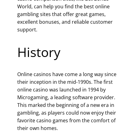
World, can help you find the best online
gambling sites that offer great games,
excellent bonuses, and reliable customer
support.
History
Online casinos have come a long way since
their inception in the mid-1990s. The first
online casino was launched in 1994 by
Microgaming, a leading software provider.
This marked the beginning of a new era in
gambling, as players could now enjoy their
favorite casino games from the comfort of
their own homes.