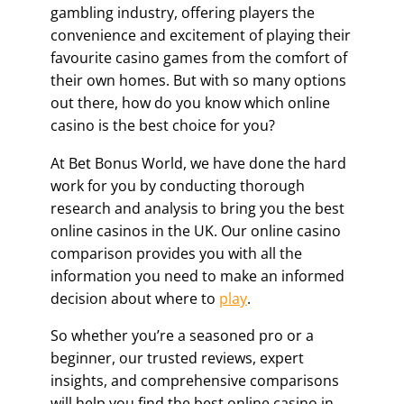
gambling industry, offering players the
convenience and excitement of playing their
favourite casino games from the comfort of
their own homes. But with so many options
out there, how do you know which online
casino is the best choice for you?
At Bet Bonus World, we have done the hard
work for you by conducting thorough
research and analysis to bring you the best
online casinos in the UK. Our online casino
comparison provides you with all the
information you need to make an informed
decision about where to
play
.
So whether you’re a seasoned pro or a
beginner, our trusted reviews, expert
insights, and comprehensive comparisons
will help you find the best online casino in