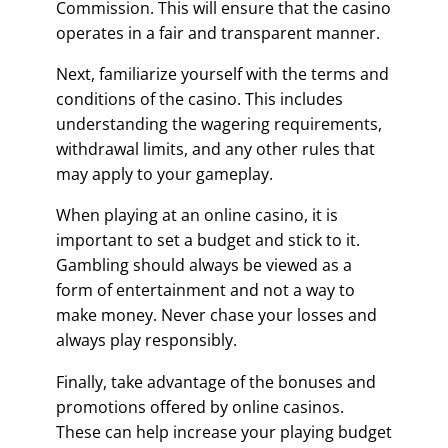
Commission. This will ensure that the casino
operates in a fair and transparent manner.
Next, familiarize yourself with the terms and
conditions of the casino. This includes
understanding the wagering requirements,
withdrawal limits, and any other rules that
may apply to your gameplay.
When playing at an online casino, it is
important to set a budget and stick to it.
Gambling should always be viewed as a
form of entertainment and not a way to
make money. Never chase your losses and
always play responsibly.
Finally, take advantage of the bonuses and
promotions offered by online casinos.
These can help increase your playing budget