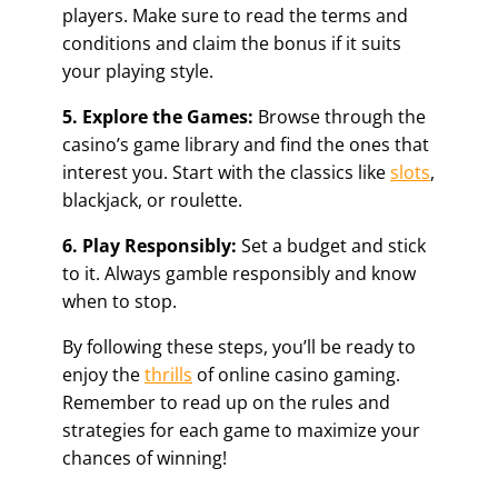
players. Make sure to read the terms and
conditions and claim the bonus if it suits
your playing style.
5. Explore the Games:
Browse through the
casino’s game library and find the ones that
interest you. Start with the classics like
slots
,
blackjack, or roulette.
6. Play Responsibly:
Set a budget and stick
to it. Always gamble responsibly and know
when to stop.
By following these steps, you’ll be ready to
enjoy the
thrills
of online casino gaming.
Remember to read up on the rules and
strategies for each game to maximize your
chances of winning!