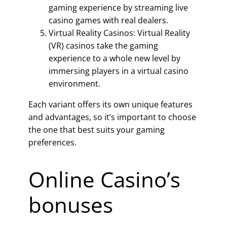
gaming experience by streaming live
casino games with real dealers.
Virtual Reality Casinos: Virtual Reality
(VR) casinos take the gaming
experience to a whole new level by
immersing players in a virtual casino
environment.
Each variant offers its own unique features
and advantages, so it’s important to choose
the one that best suits your gaming
preferences.
Online Casino’s
bonuses