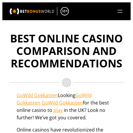
Skip
Skip
to
to
the
content
content
BEST ONLINE CASINO
COMPARISON AND
RECOMMENDATIONS
GoWild Gokkasten
Looking
GoWild
Gokkasten
GoWild Gokkasten
for the best
online casino to
play
in the UK? Look no
further! We’ve got you covered.
Online casinos have revolutionized the