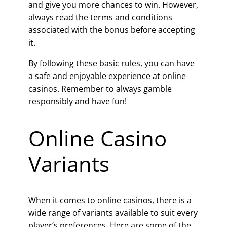
and give you more chances to win. However,
always read the terms and conditions
associated with the bonus before accepting
it.
By following these basic rules, you can have
a safe and enjoyable experience at online
casinos. Remember to always gamble
responsibly and have fun!
Online Casino
Variants
When it comes to online casinos, there is a
wide range of variants available to suit every
player’s preferences. Here are some of the