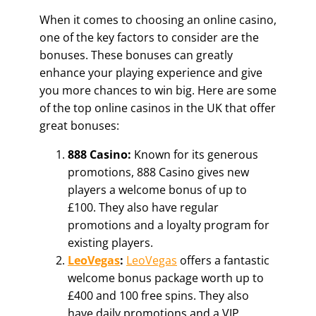
When it comes to choosing an online casino,
one of the key factors to consider are the
bonuses. These bonuses can greatly
enhance your playing experience and give
you more chances to win big. Here are some
of the top online casinos in the UK that offer
great bonuses:
888 Casino:
Known for its generous
promotions, 888 Casino gives new
players a welcome bonus of up to
£100. They also have regular
promotions and a loyalty program for
existing players.
LeoVegas
:
LeoVegas
offers a fantastic
welcome bonus package worth up to
£400 and 100 free spins. They also
have daily promotions and a VIP