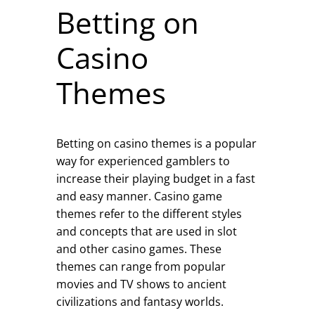
Betting on
Casino
Themes
Betting on casino themes is a popular
way for experienced gamblers to
increase their playing budget in a fast
and easy manner. Casino game
themes refer to the different styles
and concepts that are used in slot
and other casino games. These
themes can range from popular
movies and TV shows to ancient
civilizations and fantasy worlds.