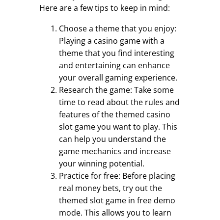
Here are a few tips to keep in mind:
Choose a theme that you enjoy:
Playing a casino game with a
theme that you find interesting
and entertaining can enhance
your overall gaming experience.
Research the game: Take some
time to read about the rules and
features of the themed casino
slot game you want to play. This
can help you understand the
game mechanics and increase
your winning potential.
Practice for free: Before placing
real money bets, try out the
themed slot game in free demo
mode. This allows you to learn