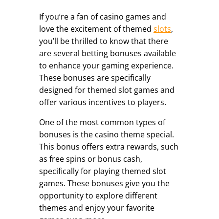
If you’re a fan of casino games and
love the excitement of themed
slots
,
you’ll be thrilled to know that there
are several betting bonuses available
to enhance your gaming experience.
These bonuses are specifically
designed for themed slot games and
offer various incentives to players.
One of the most common types of
bonuses is the casino theme special.
This bonus offers extra rewards, such
as free spins or bonus cash,
specifically for playing themed slot
games. These bonuses give you the
opportunity to explore different
themes and enjoy your favorite