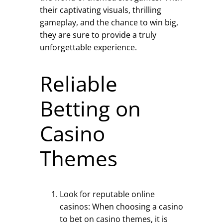
their captivating visuals, thrilling
gameplay, and the chance to win big,
they are sure to provide a truly
unforgettable experience.
Reliable
Betting on
Casino
Themes
Look for reputable online
casinos: When choosing a casino
to bet on casino themes, it is