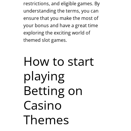
restrictions, and eligible games. By
understanding the terms, you can
ensure that you make the most of
your bonus and have a great time
exploring the exciting world of
themed slot games.
How to start
playing
Betting on
Casino
Themes