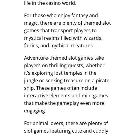
life in the casino world.
For those who enjoy fantasy and
magic, there are plenty of themed slot
games that transport players to
mystical realms filled with wizards,
fairies, and mythical creatures.
Adventure-themed slot games take
players on thrilling quests, whether
it’s exploring lost temples in the
jungle or seeking treasure on a pirate
ship. These games often include
interactive elements and mini-games
that make the gameplay even more
engaging.
For animal lovers, there are plenty of
slot games featuring cute and cuddly