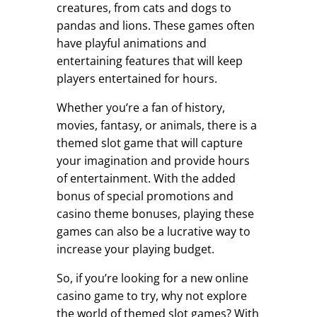
creatures, from cats and dogs to
pandas and lions. These games often
have playful animations and
entertaining features that will keep
players entertained for hours.
Whether you’re a fan of history,
movies, fantasy, or animals, there is a
themed slot game that will capture
your imagination and provide hours
of entertainment. With the added
bonus of special promotions and
casino theme bonuses, playing these
games can also be a lucrative way to
increase your playing budget.
So, if you’re looking for a new online
casino game to try, why not explore
the world of themed slot games? With