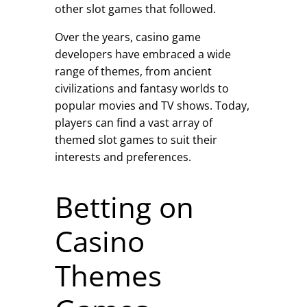
other slot games that followed.
Over the years, casino game
developers have embraced a wide
range of themes, from ancient
civilizations and fantasy worlds to
popular movies and TV shows. Today,
players can find a vast array of
themed slot games to suit their
interests and preferences.
Betting on
Casino
Themes