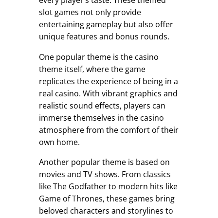
every player’s taste. These themed
slot games not only provide
entertaining gameplay but also offer
unique features and bonus rounds.
One popular theme is the casino
theme itself, where the game
replicates the experience of being in a
real casino. With vibrant graphics and
realistic sound effects, players can
immerse themselves in the casino
atmosphere from the comfort of their
own home.
Another popular theme is based on
movies and TV shows. From classics
like The Godfather to modern hits like
Game of Thrones, these games bring
beloved characters and storylines to