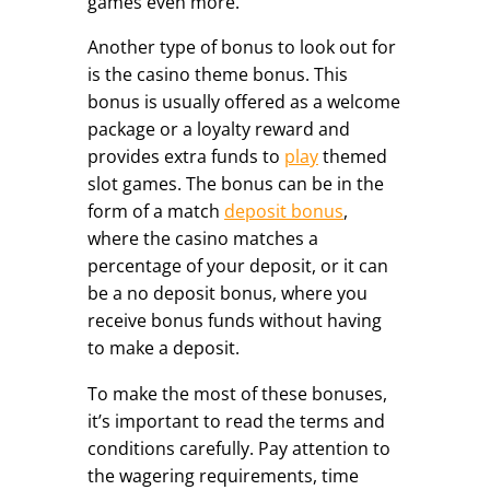
games even more.
Another type of bonus to look out for
is the casino theme bonus. This
bonus is usually offered as a welcome
package or a loyalty reward and
provides extra funds to
play
themed
slot games. The bonus can be in the
form of a match
deposit bonus
,
where the casino matches a
percentage of your deposit, or it can
be a no deposit bonus, where you
receive bonus funds without having
to make a deposit.
To make the most of these bonuses,
it’s important to read the terms and
conditions carefully. Pay attention to
the wagering requirements, time