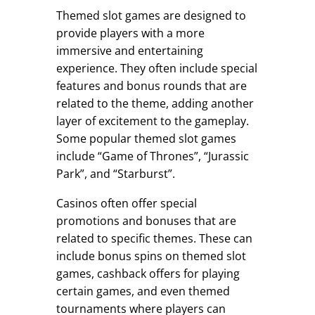
Themed slot games are designed to
provide players with a more
immersive and entertaining
experience. They often include special
features and bonus rounds that are
related to the theme, adding another
layer of excitement to the gameplay.
Some popular themed slot games
include “Game of Thrones”, “Jurassic
Park”, and “Starburst”.
Casinos often offer special
promotions and bonuses that are
related to specific themes. These can
include bonus spins on themed slot
games, cashback offers for playing
certain games, and even themed
tournaments where players can