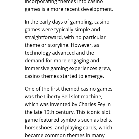
incorporating themes into casino
games is a more recent development.
In the early days of gambling, casino
games were typically simple and
straightforward, with no particular
theme or storyline. However, as
technology advanced and the
demand for more engaging and
immersive gaming experiences grew,
casino themes started to emerge.
One of the first themed casino games
was the Liberty Bell slot machine,
which was invented by Charles Fey in
the late 19th century. This iconic slot
game featured symbols such as bells,
horseshoes, and playing cards, which
became common themes in many