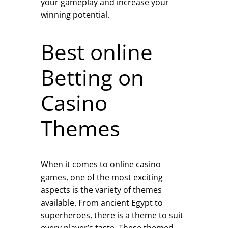
your gameplay and increase your
winning potential.
Best online
Betting on
Casino
Themes
When it comes to online casino
games, one of the most exciting
aspects is the variety of themes
available. From ancient Egypt to
superheroes, there is a theme to suit