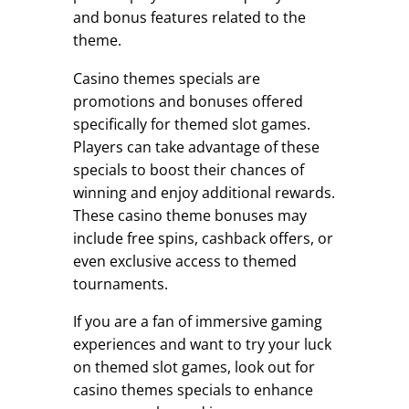
and bonus features related to the
theme.
Casino themes specials are
promotions and bonuses offered
specifically for themed slot games.
Players can take advantage of these
specials to boost their chances of
winning and enjoy additional rewards.
These casino theme bonuses may
include free spins, cashback offers, or
even exclusive access to themed
tournaments.
If you are a fan of immersive gaming
experiences and want to try your luck
on themed slot games, look out for
casino themes specials to enhance