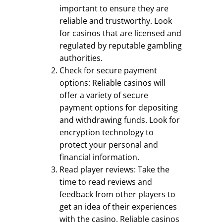
important to ensure they are
reliable and trustworthy. Look
for casinos that are licensed and
regulated by reputable gambling
authorities.
Check for secure payment
options: Reliable casinos will
offer a variety of secure
payment options for depositing
and withdrawing funds. Look for
encryption technology to
protect your personal and
financial information.
Read player reviews: Take the
time to read reviews and
feedback from other players to
get an idea of their experiences
with the casino. Reliable casinos