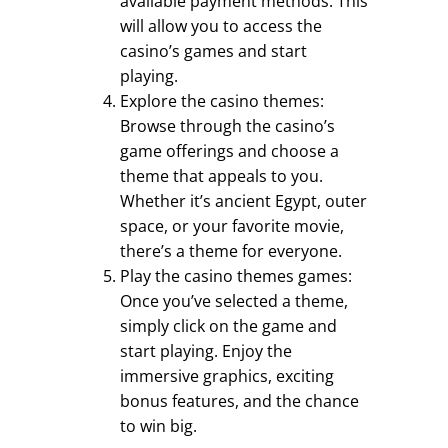
available payment methods. This
will allow you to access the
casino’s games and start
playing.
Explore the casino themes:
Browse through the casino’s
game offerings and choose a
theme that appeals to you.
Whether it’s ancient Egypt, outer
space, or your favorite movie,
there’s a theme for everyone.
Play the casino themes games:
Once you’ve selected a theme,
simply click on the game and
start playing. Enjoy the
immersive graphics, exciting
bonus features, and the chance
to win big.