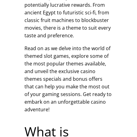
potentially lucrative rewards. From
ancient Egypt to futuristic sci-fi, from
classic fruit machines to blockbuster
movies, there is a theme to suit every
taste and preference.
Read on as we delve into the world of
themed slot games, explore some of
the most popular themes available,
and unveil the exclusive casino
themes specials and bonus offers
that can help you make the most out
of your gaming sessions. Get ready to
embark on an unforgettable casino
adventure!
What is