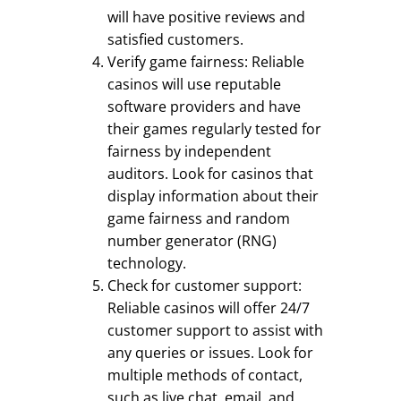
will have positive reviews and
satisfied customers.
Verify game fairness: Reliable
casinos will use reputable
software providers and have
their games regularly tested for
fairness by independent
auditors. Look for casinos that
display information about their
game fairness and random
number generator (RNG)
technology.
Check for customer support:
Reliable casinos will offer 24/7
customer support to assist with
any queries or issues. Look for
multiple methods of contact,
such as live chat, email, and