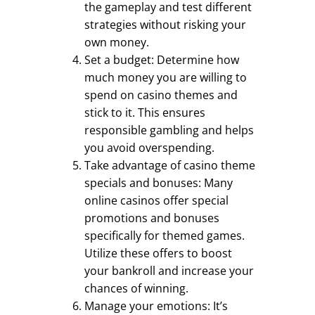
the gameplay and test different
strategies without risking your
own money.
Set a budget: Determine how
much money you are willing to
spend on casino themes and
stick to it. This ensures
responsible gambling and helps
you avoid overspending.
Take advantage of casino theme
specials and bonuses: Many
online casinos offer special
promotions and bonuses
specifically for themed games.
Utilize these offers to boost
your bankroll and increase your
chances of winning.
Manage your emotions: It’s