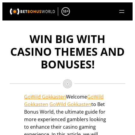
Skip
Skip
to
to
the
content
content
WIN BIG WITH
CASINO THEMES AND
BONUSES!
GoWild Gokkasten
Welcome
GoWild
Gokkasten
GoWild Gokkasten
to Bet
Bonus World, the ultimate guide for
more experienced gamblers looking
to enhance their casino gaming
experience. In this article, we will