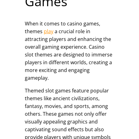
Games
When it comes to casino games,
themes
play
a crucial role in
attracting players and enhancing the
overall gaming experience. Casino
slot themes are designed to immerse
players in different worlds, creating a
more exciting and engaging
gameplay.
Themed slot games feature popular
themes like ancient civilizations,
fantasy, movies, and sports, among
others. These games not only offer
visually appealing graphics and
captivating sound effects but also
provide players with unique symbols