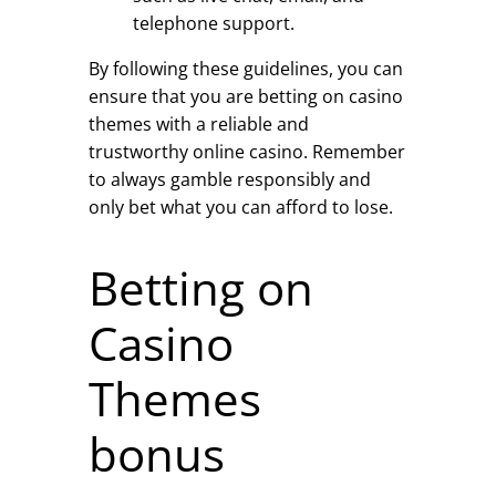
telephone support.
By following these guidelines, you can
ensure that you are betting on casino
themes with a reliable and
trustworthy online casino. Remember
to always gamble responsibly and
only bet what you can afford to lose.
Betting on
Casino
Themes
bonus