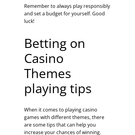
Remember to always play responsibly
and set a budget for yourself. Good
luck!
Betting on
Casino
Themes
playing tips
When it comes to playing casino
games with different themes, there
are some tips that can help you
increase your chances of winning.