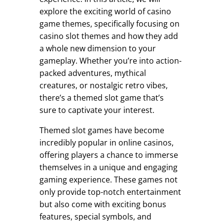
explore the exciting world of casino
game themes, specifically focusing on
casino slot themes and how they add
a whole new dimension to your
gameplay. Whether you’re into action-
packed adventures, mythical
creatures, or nostalgic retro vibes,
there’s a themed slot game that’s
sure to captivate your interest.
Themed slot games have become
incredibly popular in online casinos,
offering players a chance to immerse
themselves in a unique and engaging
gaming experience. These games not
only provide top-notch entertainment
but also come with exciting bonus
features, special symbols, and