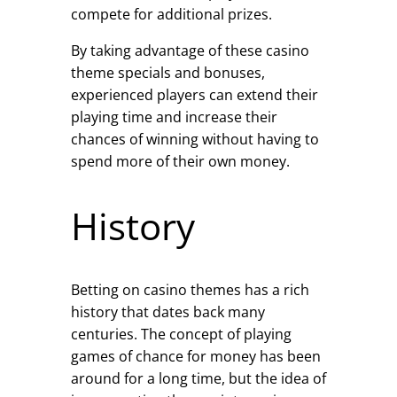
compete for additional prizes.
By taking advantage of these casino
theme specials and bonuses,
experienced players can extend their
playing time and increase their
chances of winning without having to
spend more of their own money.
History
Betting on casino themes has a rich
history that dates back many
centuries. The concept of playing
games of chance for money has been
around for a long time, but the idea of