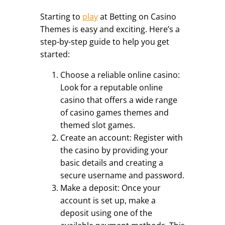
Starting to
play
at Betting on Casino
Themes is easy and exciting. Here’s a
step-by-step guide to help you get
started:
Choose a reliable online casino:
Look for a reputable online
casino that offers a wide range
of casino games themes and
themed slot games.
Create an account: Register with
the casino by providing your
basic details and creating a
secure username and password.
Make a deposit: Once your
account is set up, make a
deposit using one of the