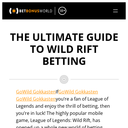
Skip
Skip
to
to
the
content
content
THE ULTIMATE GUIDE
TO WILD RIFT
BETTING
GoWild Gokkasten
If
GoWild Gokkasten
GoWild Gokkasten
you’re a fan of League of
Legends and enjoy the thrill of betting, then
you’re in luck! The highly popular mobile
game, League of Legends: Wild Rift, has
opened up a whole new world of betting