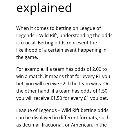
explained
When it comes to betting on League of
Legends – Wild Rift, understanding the odds
is crucial. Betting odds represent the
likelihood of a certain event happening in
the game.
For example, if a team has odds of 2.00 to
win a match, it means that for every £1 you
bet, you will receive £2 if the team wins. On
the other hand, if a team has odds of 1.50,
you will receive £1.50 for every £1 you bet.
League of Legends – Wild Rift betting odds
can be displayed in different formats, such
as decimal, fractional, or American. In the