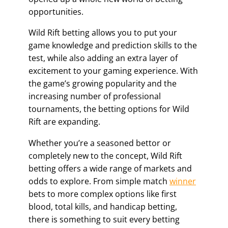
opportunities.
Wild Rift betting allows you to put your
game knowledge and prediction skills to the
test, while also adding an extra layer of
excitement to your gaming experience. With
the game’s growing popularity and the
increasing number of professional
tournaments, the betting options for Wild
Rift are expanding.
Whether you’re a seasoned bettor or
completely new to the concept, Wild Rift
betting offers a wide range of markets and
odds to explore. From simple match
winner
bets to more complex options like first
blood, total kills, and handicap betting,
there is something to suit every betting