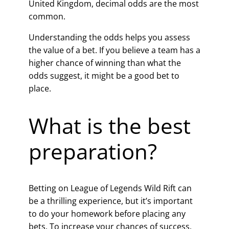
United Kingdom, decimal odds are the most
common.
Understanding the odds helps you assess
the value of a bet. If you believe a team has a
higher chance of winning than what the
odds suggest, it might be a good bet to
place.
What is the best
preparation?
Betting on League of Legends Wild Rift can
be a thrilling experience, but it’s important
to do your homework before placing any
bets. To increase your chances of success,