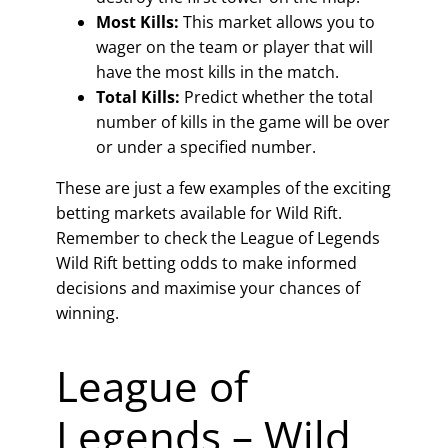
Most Kills:
This market allows you to
wager on the team or player that will
have the most kills in the match.
Total Kills:
Predict whether the total
number of kills in the game will be over
or under a specified number.
These are just a few examples of the exciting
betting markets available for Wild Rift.
Remember to check the League of Legends
Wild Rift betting odds to make informed
decisions and maximise your chances of
winning.
League of
Legends – Wild