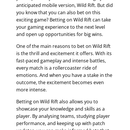
anticipated mobile version, Wild Rift. But did
you know that you can also bet on this
exciting game? Betting on Wild Rift can take
your gaming experience to the next level
and open up opportunities for big wins.
One of the main reasons to bet on Wild Rift
is the thrill and excitement it offers. With its
fast-paced gameplay and intense battles,
every match is a rollercoaster ride of
emotions. And when you have a stake in the
outcome, the excitement becomes even
more intense.
Betting on Wild Rift also allows you to
showcase your knowledge and skills as a
player. By analysing teams, studying player
performance, and keeping up with patch