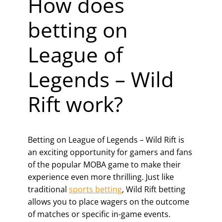
How does
betting on
League of
Legends – Wild
Rift work?
Betting on League of Legends – Wild Rift is
an exciting opportunity for gamers and fans
of the popular MOBA game to make their
experience even more thrilling. Just like
traditional
sports betting
, Wild Rift betting
allows you to place wagers on the outcome
of matches or specific in-game events.