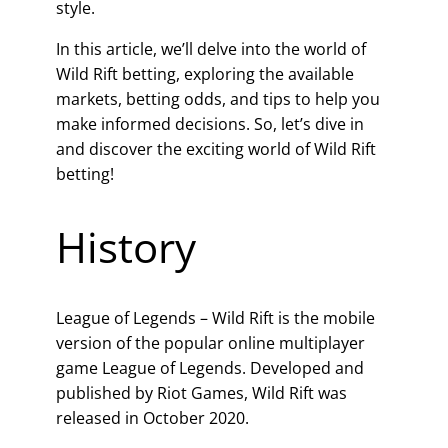
style.
In this article, we’ll delve into the world of
Wild Rift betting, exploring the available
markets, betting odds, and tips to help you
make informed decisions. So, let’s dive in
and discover the exciting world of Wild Rift
betting!
History
League of Legends – Wild Rift is the mobile
version of the popular online multiplayer
game League of Legends. Developed and
published by Riot Games, Wild Rift was
released in October 2020.