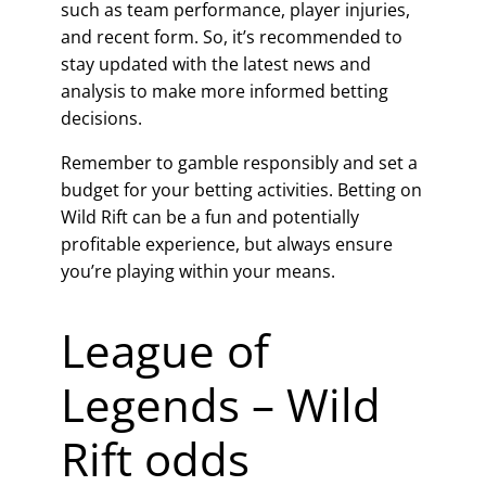
such as team performance, player injuries,
and recent form. So, it’s recommended to
stay updated with the latest news and
analysis to make more informed betting
decisions.
Remember to gamble responsibly and set a
budget for your betting activities. Betting on
Wild Rift can be a fun and potentially
profitable experience, but always ensure
you’re playing within your means.
League of
Legends – Wild
Rift odds