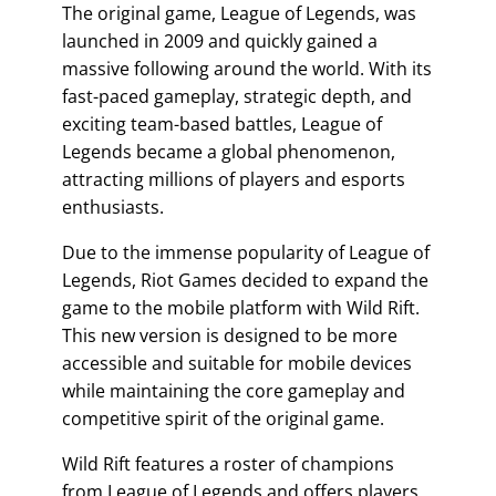
The original game, League of Legends, was
launched in 2009 and quickly gained a
massive following around the world. With its
fast-paced gameplay, strategic depth, and
exciting team-based battles, League of
Legends became a global phenomenon,
attracting millions of players and esports
enthusiasts.
Due to the immense popularity of League of
Legends, Riot Games decided to expand the
game to the mobile platform with Wild Rift.
This new version is designed to be more
accessible and suitable for mobile devices
while maintaining the core gameplay and
competitive spirit of the original game.
Wild Rift features a roster of champions
from League of Legends and offers players