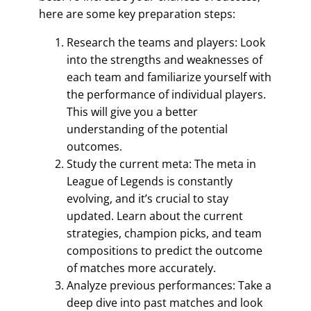
here are some key preparation steps:
Research the teams and players: Look
into the strengths and weaknesses of
each team and familiarize yourself with
the performance of individual players.
This will give you a better
understanding of the potential
outcomes.
Study the current meta: The meta in
League of Legends is constantly
evolving, and it’s crucial to stay
updated. Learn about the current
strategies, champion picks, and team
compositions to predict the outcome
of matches more accurately.
Analyze previous performances: Take a
deep dive into past matches and look