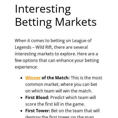
Interesting
Betting Markets
When it comes to betting on League of
Legends – Wild Rift, there are several
interesting markets to explore. Here are a
few options that can enhance your betting
experience:
Winner
of the Match:
This is the most
common market, where you can bet
on which team will win the match.
First Blood:
Predict which team will
score the first kill in the game.
First Tower:
Bet on the team that will
destroy the first tower on the map.