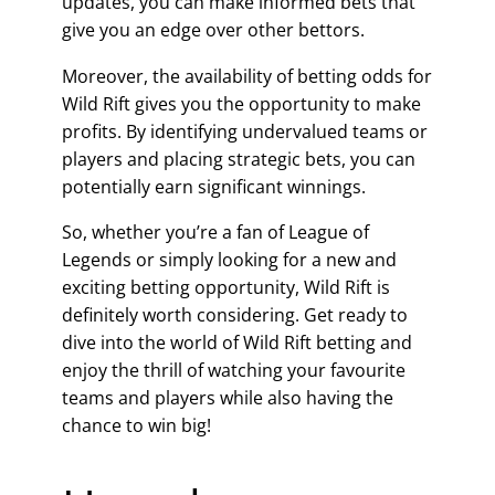
updates, you can make informed bets that
give you an edge over other bettors.
Moreover, the availability of betting odds for
Wild Rift gives you the opportunity to make
profits. By identifying undervalued teams or
players and placing strategic bets, you can
potentially earn significant winnings.
So, whether you’re a fan of League of
Legends or simply looking for a new and
exciting betting opportunity, Wild Rift is
definitely worth considering. Get ready to
dive into the world of Wild Rift betting and
enjoy the thrill of watching your favourite
teams and players while also having the
chance to win big!