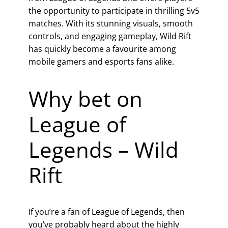
the opportunity to participate in thrilling 5v5
matches. With its stunning visuals, smooth
controls, and engaging gameplay, Wild Rift
has quickly become a favourite among
mobile gamers and esports fans alike.
Why bet on
League of
Legends – Wild
Rift
If you’re a fan of League of Legends, then
you’ve probably heard about the highly