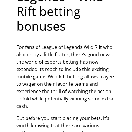
Rift betting
bonuses
For fans of League of Legends Wild Rift who
also enjoy a little flutter, there’s good news:
the world of esports betting has now
extended its reach to include this exciting
mobile game. Wild Rift betting allows players
to wager on their favorite teams and
experience the thrill of watching the action
unfold while potentially winning some extra
cash.
But before you start placing your bets, it’s
worth knowing that there are various