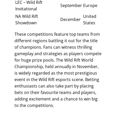
LEC – Wild Rift
September
Europe
Invitational
NA Wild Rift
United
December
Showdown
States
These competitions feature top teams from
different regions battling it out for the title
of champions. Fans can witness thrilling
gameplay and strategies as players compete
for huge prize pools. The Wild Rift World
Championship, held annually in November,
is widely regarded as the most prestigious
event in the Wild Rift esports scene. Betting
enthusiasts can also take part by placing
bets on their favourite teams and players,
adding excitement and a chance to win big
to the competitions.