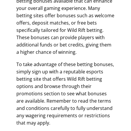
betting bonuses available that can enhance
your overall gaming experience. Many
betting sites offer bonuses such as welcome
offers, deposit matches, or free bets
specifically tailored for Wild Rift betting.
These bonuses can provide players with
additional funds or bet credits, giving them
a higher chance of winning.
To take advantage of these betting bonuses,
simply sign up with a reputable esports
betting site that offers Wild Rift betting
options and browse through their
promotions section to see what bonuses
are available. Remember to read the terms
and conditions carefully to fully understand
any wagering requirements or restrictions
that may apply.