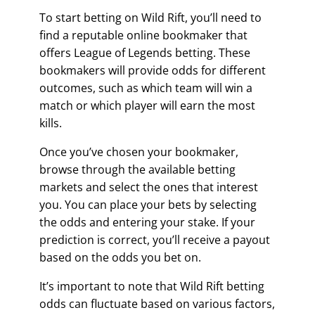
To start betting on Wild Rift, you’ll need to
find a reputable online bookmaker that
offers League of Legends betting. These
bookmakers will provide odds for different
outcomes, such as which team will win a
match or which player will earn the most
kills.
Once you’ve chosen your bookmaker,
browse through the available betting
markets and select the ones that interest
you. You can place your bets by selecting
the odds and entering your stake. If your
prediction is correct, you’ll receive a payout
based on the odds you bet on.
It’s important to note that Wild Rift betting
odds can fluctuate based on various factors,