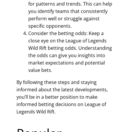
for patterns and trends. This can help
you identify teams that consistently
perform well or struggle against
specific opponents.
Consider the betting odds: Keep a
close eye on the League of Legends
Wild Rift betting odds. Understanding
the odds can give you insights into
market expectations and potential
value bets.
By following these steps and staying
informed about the latest developments,
you’ll be in a better position to make
informed betting decisions on League of
Legends Wild Rift.