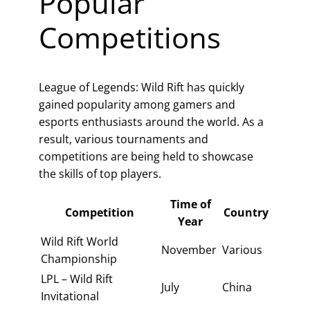
Popular
Competitions
League of Legends: Wild Rift has quickly
gained popularity among gamers and
esports enthusiasts around the world. As a
result, various tournaments and
competitions are being held to showcase
the skills of top players.
Time of
Competition
Country
Year
Wild Rift World
November
Various
Championship
LPL – Wild Rift
July
China
Invitational