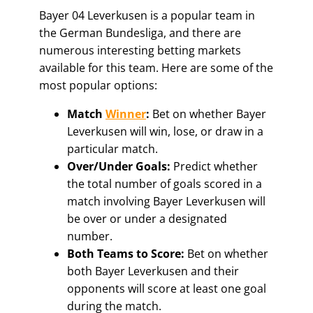
Bayer 04 Leverkusen is a popular team in
the German Bundesliga, and there are
numerous interesting betting markets
available for this team. Here are some of the
most popular options:
Match
Winner
:
Bet on whether Bayer
Leverkusen will win, lose, or draw in a
particular match.
Over/Under Goals:
Predict whether
the total number of goals scored in a
match involving Bayer Leverkusen will
be over or under a designated
number.
Both Teams to Score:
Bet on whether
both Bayer Leverkusen and their
opponents will score at least one goal
during the match.