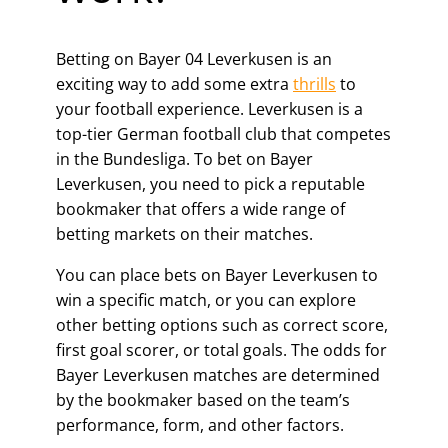
Betting on Bayer 04 Leverkusen is an
exciting way to add some extra
thrills
to
your football experience. Leverkusen is a
top-tier German football club that competes
in the Bundesliga. To bet on Bayer
Leverkusen, you need to pick a reputable
bookmaker that offers a wide range of
betting markets on their matches.
You can place bets on Bayer Leverkusen to
win a specific match, or you can explore
other betting options such as correct score,
first goal scorer, or total goals. The odds for
Bayer Leverkusen matches are determined
by the bookmaker based on the team’s
performance, form, and other factors.