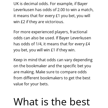
UK is decimal odds. For example, if Bayer
Leverkusen has odds of 2.00 to win a match,
it means that for every £1 you bet, you will
win £2 if they are victorious.
For more experienced players, fractional
odds can also be used. If Bayer Leverkusen
has odds of 1/4, it means that for every £4
you bet, you will win £1 if they win.
Keep in mind that odds can vary depending
on the bookmaker and the specific bet you
are making. Make sure to compare odds
from different bookmakers to get the best
value for your bets.
What is the best