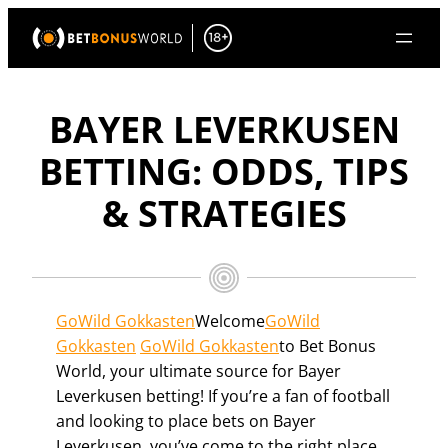
Skip
Skip
to
to
the
content
content
BAYER LEVERKUSEN
BETTING: ODDS, TIPS
& STRATEGIES
GoWild Gokkasten
Welcome
GoWild
Gokkasten
GoWild Gokkasten
to Bet Bonus
World, your ultimate source for Bayer
Leverkusen betting! If you’re a fan of football
and looking to place bets on Bayer
Leverkusen, you’ve come to the right place.