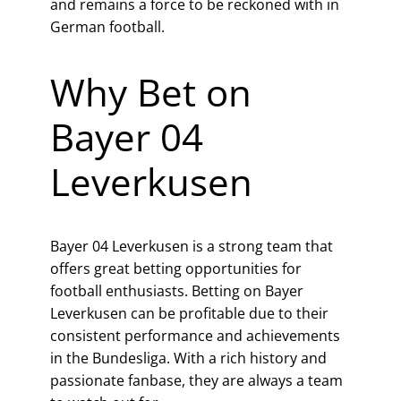
and remains a force to be reckoned with in
German football.
Why Bet on
Bayer 04
Leverkusen
Bayer 04 Leverkusen is a strong team that
offers great betting opportunities for
football enthusiasts. Betting on Bayer
Leverkusen can be profitable due to their
consistent performance and achievements
in the Bundesliga. With a rich history and
passionate fanbase, they are always a team