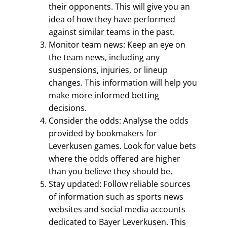
their opponents. This will give you an
idea of how they have performed
against similar teams in the past.
Monitor team news: Keep an eye on
the team news, including any
suspensions, injuries, or lineup
changes. This information will help you
make more informed betting
decisions.
Consider the odds: Analyse the odds
provided by bookmakers for
Leverkusen games. Look for value bets
where the odds offered are higher
than you believe they should be.
Stay updated: Follow reliable sources
of information such as sports news
websites and social media accounts
dedicated to Bayer Leverkusen. This