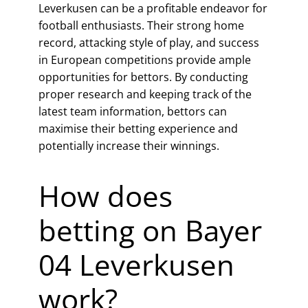
Leverkusen can be a profitable endeavor for
football enthusiasts. Their strong home
record, attacking style of play, and success
in European competitions provide ample
opportunities for bettors. By conducting
proper research and keeping track of the
latest team information, bettors can
maximise their betting experience and
potentially increase their winnings.
How does
betting on Bayer
04 Leverkusen
work?