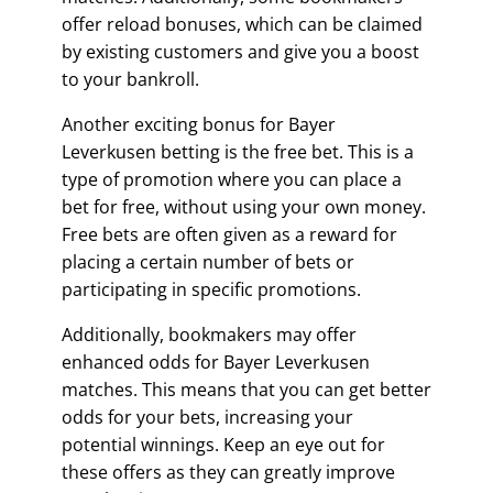
offer reload bonuses, which can be claimed
by existing customers and give you a boost
to your bankroll.
Another exciting bonus for Bayer
Leverkusen betting is the free bet. This is a
type of promotion where you can place a
bet for free, without using your own money.
Free bets are often given as a reward for
placing a certain number of bets or
participating in specific promotions.
Additionally, bookmakers may offer
enhanced odds for Bayer Leverkusen
matches. This means that you can get better
odds for your bets, increasing your
potential winnings. Keep an eye out for
these offers as they can greatly improve