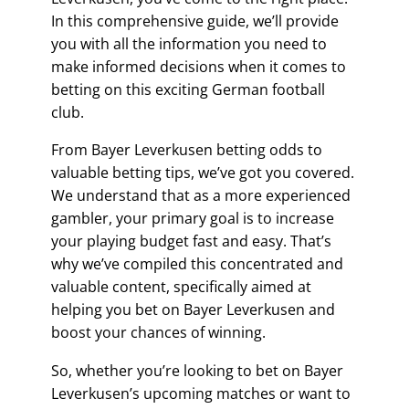
In this comprehensive guide, we’ll provide
you with all the information you need to
make informed decisions when it comes to
betting on this exciting German football
club.
From Bayer Leverkusen betting odds to
valuable betting tips, we’ve got you covered.
We understand that as a more experienced
gambler, your primary goal is to increase
your playing budget fast and easy. That’s
why we’ve compiled this concentrated and
valuable content, specifically aimed at
helping you bet on Bayer Leverkusen and
boost your chances of winning.
So, whether you’re looking to bet on Bayer
Leverkusen’s upcoming matches or want to