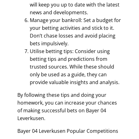
will keep you up to date with the latest
news and developments.
Manage your bankroll: Set a budget for
your betting activities and stick to it.
Don’t chase losses and avoid placing
bets impulsively.
Utilise betting tips: Consider using
betting tips and predictions from
trusted sources. While these should
only be used as a guide, they can
provide valuable insights and analysis.
By following these tips and doing your
homework, you can increase your chances
of making successful bets on Bayer 04
Leverkusen.
Bayer 04 Leverkusen Popular Competitions