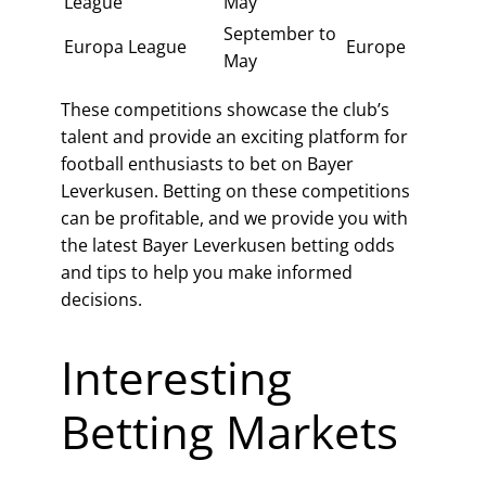
League
May
September to
Europa League
Europe
May
These competitions showcase the club’s
talent and provide an exciting platform for
football enthusiasts to bet on Bayer
Leverkusen. Betting on these competitions
can be profitable, and we provide you with
the latest Bayer Leverkusen betting odds
and tips to help you make informed
decisions.
Interesting
Betting Markets