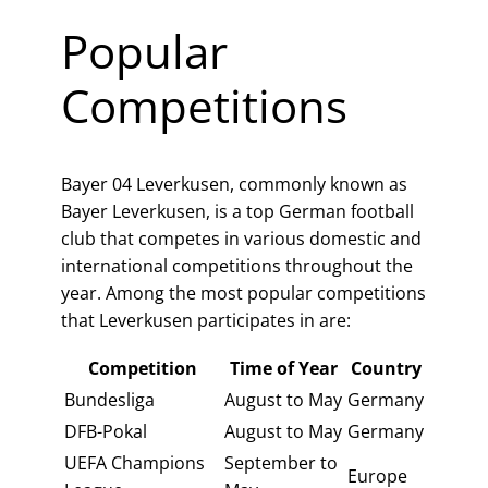
Popular
Competitions
Bayer 04 Leverkusen, commonly known as
Bayer Leverkusen, is a top German football
club that competes in various domestic and
international competitions throughout the
year. Among the most popular competitions
that Leverkusen participates in are:
Competition
Time of Year
Country
Bundesliga
August to May
Germany
DFB-Pokal
August to May
Germany
UEFA Champions
September to
Europe