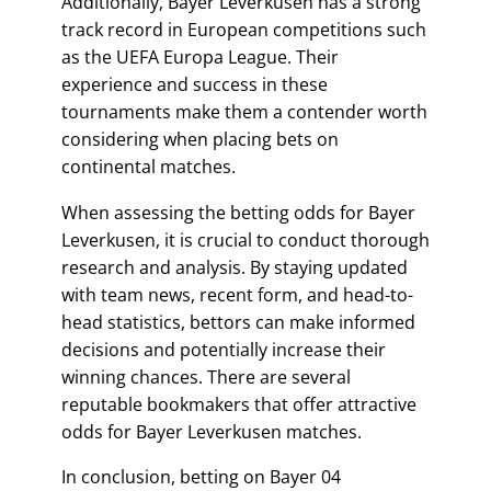
Additionally, Bayer Leverkusen has a strong
track record in European competitions such
as the UEFA Europa League. Their
experience and success in these
tournaments make them a contender worth
considering when placing bets on
continental matches.
When assessing the betting odds for Bayer
Leverkusen, it is crucial to conduct thorough
research and analysis. By staying updated
with team news, recent form, and head-to-
head statistics, bettors can make informed
decisions and potentially increase their
winning chances. There are several
reputable bookmakers that offer attractive
odds for Bayer Leverkusen matches.
In conclusion, betting on Bayer 04