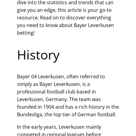
dive into the statistics and trends that can
give you an edge, this article is your go-to
resource. Read on to discover everything
you need to know about Bayer Leverkusen
betting!
History
Bayer 04 Leverkusen, often referred to
simply as Bayer Leverkusen, is a
professional football club based in
Leverkusen, Germany. The team was
founded in 1904 and has a rich history in the
Bundesliga, the top tier of German football.
In the early years, Leverkusen mainly
competed in regional leagues before