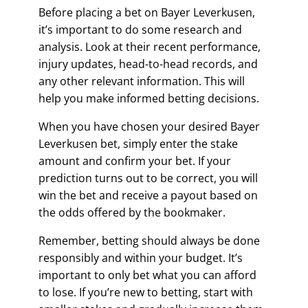
Before placing a bet on Bayer Leverkusen,
it’s important to do some research and
analysis. Look at their recent performance,
injury updates, head-to-head records, and
any other relevant information. This will
help you make informed betting decisions.
When you have chosen your desired Bayer
Leverkusen bet, simply enter the stake
amount and confirm your bet. If your
prediction turns out to be correct, you will
win the bet and receive a payout based on
the odds offered by the bookmaker.
Remember, betting should always be done
responsibly and within your budget. It’s
important to only bet what you can afford
to lose. If you’re new to betting, start with