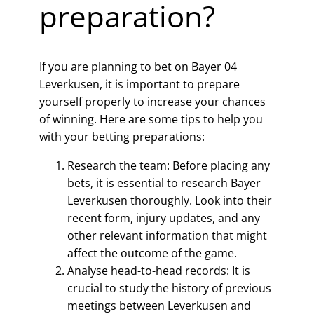
preparation?
If you are planning to bet on Bayer 04
Leverkusen, it is important to prepare
yourself properly to increase your chances
of winning. Here are some tips to help you
with your betting preparations:
Research the team: Before placing any
bets, it is essential to research Bayer
Leverkusen thoroughly. Look into their
recent form, injury updates, and any
other relevant information that might
affect the outcome of the game.
Analyse head-to-head records: It is
crucial to study the history of previous
meetings between Leverkusen and