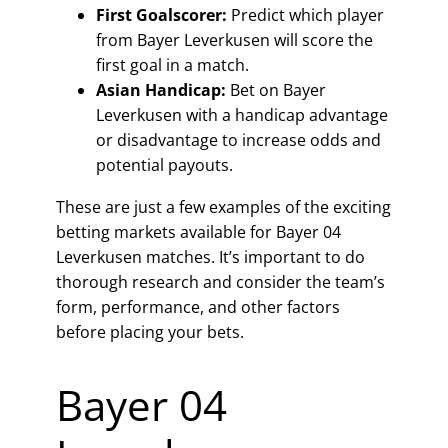
First Goalscorer:
Predict which player
from Bayer Leverkusen will score the
first goal in a match.
Asian Handicap:
Bet on Bayer
Leverkusen with a handicap advantage
or disadvantage to increase odds and
potential payouts.
These are just a few examples of the exciting
betting markets available for Bayer 04
Leverkusen matches. It’s important to do
thorough research and consider the team’s
form, performance, and other factors
before placing your bets.
Bayer 04