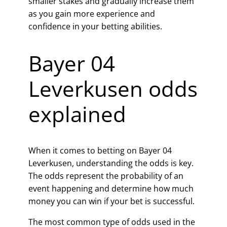
smaller stakes and gradually increase them
as you gain more experience and
confidence in your betting abilities.
Bayer 04
Leverkusen odds
explained
When it comes to betting on Bayer 04
Leverkusen, understanding the odds is key.
The odds represent the probability of an
event happening and determine how much
money you can win if your bet is successful.
The most common type of odds used in the