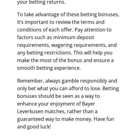
your betting returns.
To take advantage of these betting bonuses,
it’s important to review the terms and
conditions of each offer. Pay attention to
factors such as minimum deposit
requirements, wagering requirements, and
any betting restrictions. This will help you
make the most of the bonus and ensure a
smooth betting experience.
Remember, always gamble responsibly and
only bet what you can afford to lose. Betting
bonuses should be seen as a way to
enhance your enjoyment of Bayer
Leverkusen matches, rather than a
guaranteed way to make money. Have fun
and good luck!