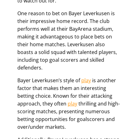
to watch out for.
One reason to bet on Bayer Leverkusen is
their impressive home record. The club
performs well at their BayArena stadium,
making it advantageous to place bets on
their home matches. Leverkusen also
boasts a solid squad with talented players,
including top goal scorers and skilled
defenders.
Bayer Leverkusen’s style of
play
is another
factor that makes them an interesting
betting choice. Known for their attacking
approach, they often
play
thrilling and high-
scoring matches, presenting numerous
betting opportunities for goalscorers and
over/under markets.