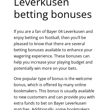
Leverkusen
betting bonuses
If you are a fan of Bayer 04 Leverkusen and
enjoy betting on football, then you’ll be
pleased to know that there are several
betting bonuses available to enhance your
wagering experience. These bonuses can
help you increase your playing budget and
potentially win more on your bets.
One popular type of bonus is the welcome
bonus, which is offered by many online
bookmakers. This bonus is usually available
to new customers and can provide you with
extra funds to bet on Bayer Leverkusen
matches. Additionally, some bookmakers