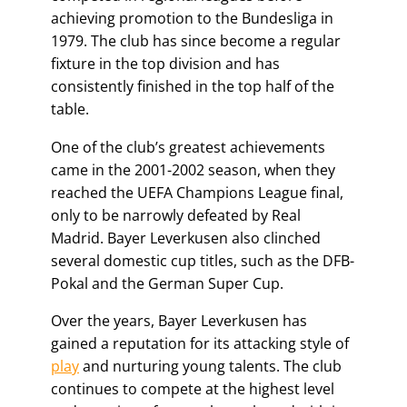
achieving promotion to the Bundesliga in
1979. The club has since become a regular
fixture in the top division and has
consistently finished in the top half of the
table.
One of the club’s greatest achievements
came in the 2001-2002 season, when they
reached the UEFA Champions League final,
only to be narrowly defeated by Real
Madrid. Bayer Leverkusen also clinched
several domestic cup titles, such as the DFB-
Pokal and the German Super Cup.
Over the years, Bayer Leverkusen has
gained a reputation for its attacking style of
play
and nurturing young talents. The club
continues to compete at the highest level