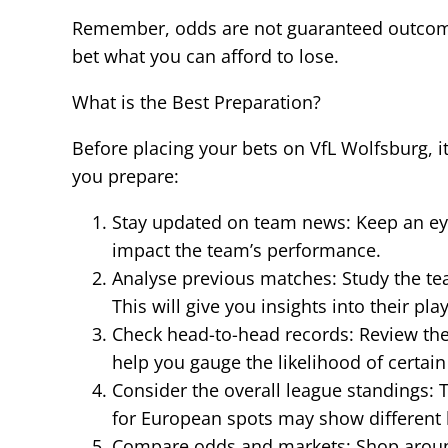
Remember, odds are not guaranteed outcomes 
bet what you can afford to lose.
What is the Best Preparation?
Before placing your bets on VfL Wolfsburg, i
you prepare:
Stay updated on team news: Keep an eye 
impact the team’s performance.
Analyse previous matches: Study the te
This will give you insights into their play
Check head-to-head records: Review the
help you gauge the likelihood of certai
Consider the overall league standings: T
for European spots may show different l
Compare odds and markets: Shop around