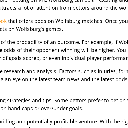
ttracts a lot of attention from bettors around the wor
ook
that offers odds on Wolfsburg matches. Once you 
bets on Wolfsburg’s games.
of the probability of an outcome. For example, if Wol
he odds of their opponent winning will be higher. You
of goals scored, or even individual player performa
e research and analysis. Factors such as injuries, fo
ng an eye on the latest team news and the latest odd
tting strategies and tips. Some bettors prefer to bet
sian handicaps or over/under goals.
rilling and potentially profitable venture. With the ri