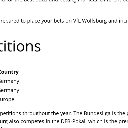
 prepared to place your bets on VfL Wolfsburg and inc
itions
Country
Germany
Germany
urope
etitions throughout the year. The Bundesliga is the
burg also competes in the DFB-Pokal, which is the pr