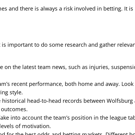
and there is always a risk involved in betting. It i
t is important to do some research and gather relevan
on the latest team news, such as injuries, suspensio
am’s recent performance, both home and away. Look f
ing style.
 historical head-to-head records between Wolfsburg 
n outcomes.
ake into account the team’s position in the league ta
evels of motivation.
 for the best odds and betting markets. Different b