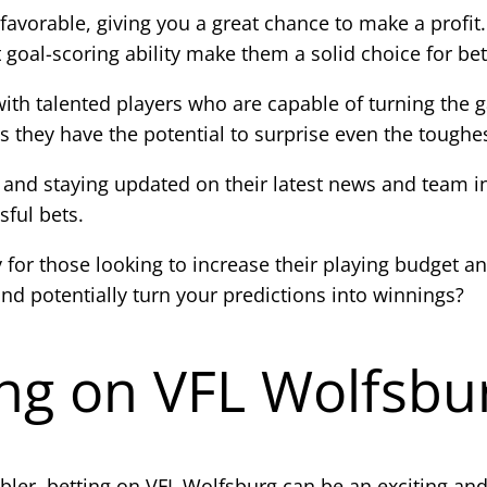
 favorable, giving you a great chance to make a profi
 goal-scoring ability make them a solid choice for bet
 with talented players who are capable of turning th
s they have the potential to surprise even the tough
 and staying updated on their latest news and team i
ful bets.
 for those looking to increase their playing budget an
d potentially turn your predictions into winnings?
ng on VFL Wolfsbu
bler, betting on VFL Wolfsburg can be an exciting and 