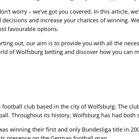
don’t worry – we’ve got you covered. In this article, 
d decisions and increase your chances of winning. We’l
ost favourable options.
rting out, our aim is to provide you with all the nec
g world of Wolfsburg betting and discover how you can 
otball club based in the city of Wolfsburg. The club i
tball. Throughout its history, Wolfsburg has had both
 was winning their first and only Bundesliga title i
 its presence on the German football map.