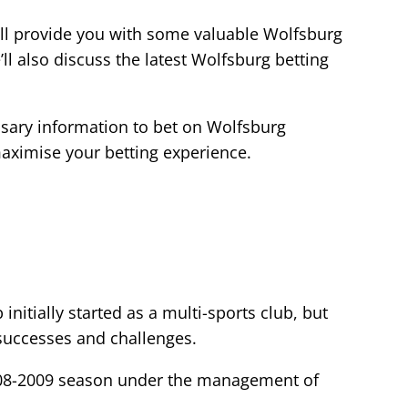
we’ll provide you with some valuable Wolfsburg
l also discuss the latest Wolfsburg betting
essary information to bet on Wolfsburg
maximise your betting experience.
nitially started as a multi-sports club, but
 successes and challenges.
n 2008-2009 season under the management of