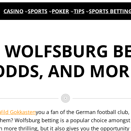
CASINO
SPORTS
POKER
TIPS
SPORTS BETTIN
WOLFSBURG BET
ODDS, AND MOR
ild Gokkasten
you a fan of the German football clu
them? Wolfsburg betting is a popular choice amongst 
more thrilling, but it also gives you the opportunity