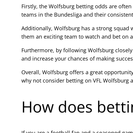
Firstly, the Wolfsburg betting odds are often
teams in the Bundesliga and their consistent
Additionally, Wolfsburg has a strong squad
them an exciting team to watch and bet on a
Furthermore, by following Wolfsburg closely
and increase your chances of making success
Overall, Wolfsburg offers a great opportunity
why not consider betting on VFL Wolfsburg an
How does betti
If you are a football fan and a seasoned gam