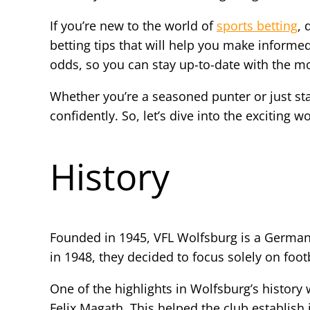
If you’re new to the world of
sports betting
, 
betting tips that will help you make informe
odds, so you can stay up-to-date with the m
Whether you’re a seasoned punter or just sta
confidently. So, let’s dive into the excitin
History
Founded in 1945, VFL Wolfsburg is a German fo
in 1948, they decided to focus solely on foo
One of the highlights in Wolfsburg’s history
Felix Magath. This helped the club establish