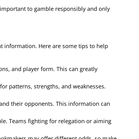
s important to gamble responsibly and only
t information. Here are some tips to help
ns, and player form. This can greatly
or patterns, strengths, and weaknesses.
and their opponents. This information can
ble. Teams fighting for relegation or aiming
ookmakers may offer different odds, so make