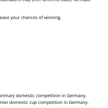
rease your chances of winning.
 primary domestic competition in Germany,
emier domestic cup competition in Germany.