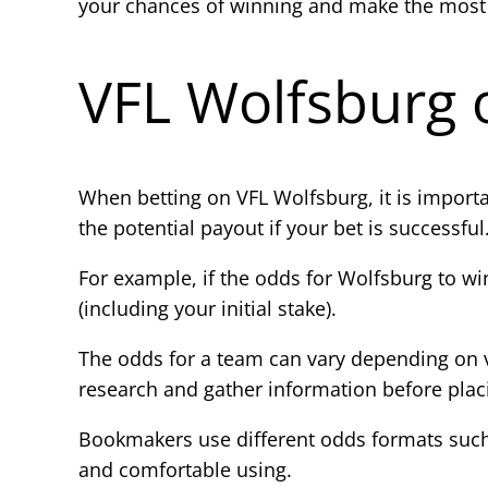
your chances of winning and make the most o
VFL Wolfsburg 
When betting on VFL Wolfsburg, it is import
the potential payout if your bet is successful
For example, if the odds for Wolfsburg to win
(including your initial stake).
The odds for a team can vary depending on var
research and gather information before plac
Bookmakers use different odds formats such 
and comfortable using.