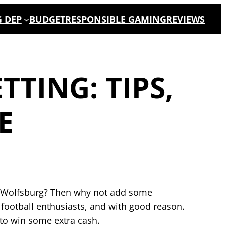
G DEP
BUDGET
RESPONSIBLE GAMING
REVIEWS
TING: TIPS,
E
b, Wolfsburg? Then why not add some
football enthusiasts, and with good reason.
 to win some extra cash.