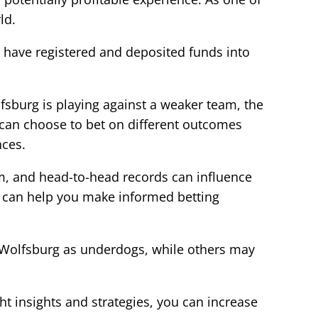
ld.
have registered and deposited funds into
fsburg is playing against a weaker team, the
 can choose to bet on different outcomes
nces.
rm, and head-to-head records can influence
s can help you make informed betting
 on Wolfsburg as underdogs, while others may
ght insights and strategies, you can increase