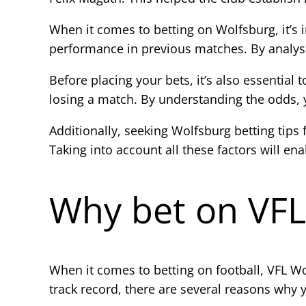
When it comes to betting on Wolfsburg, it’s 
performance in previous matches. By analys
Before placing your bets, it’s also essential
losing a match. By understanding the odds, 
Additionally, seeking Wolfsburg betting tips
Taking into account all these factors will e
Why bet on VFL
When it comes to betting on football, VFL W
track record, there are several reasons why 