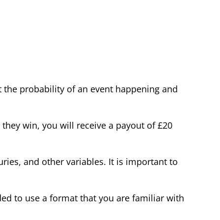
 the probability of an event happening and
 they win, you will receive a payout of £20
ies, and other variables. It is important to
d to use a format that you are familiar with