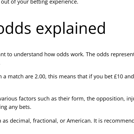
ut of your betting experience.
odds explained
ant to understand how odds work. The odds represent
.
 a match are 2.00, this means that if you bet £10 and
ious factors such as their form, the opposition, injur
ing any bets.
as decimal, fractional, or American. It is recommende