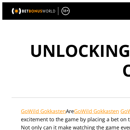
Skip
Skip
to
to
the
content
content
UNLOCKING 
GoWild Gokkasten
Are
GoWild Gokkasten
GoW
excitement to the game by placing a bet on 
Not only can it make watching the game even 