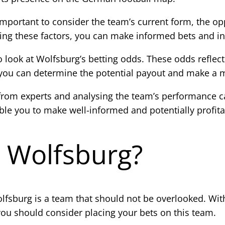
important to consider the team’s current form, the opp
ing these factors, you can make informed bets and in
 to look at Wolfsburg’s betting odds. These odds reflec
you can determine the potential payout and make a m
 from experts and analysing the team’s performance c
nable you to make well-informed and potentially profi
 Wolfsburg?
olfsburg is a team that should not be overlooked. Wi
you should consider placing your bets on this team.