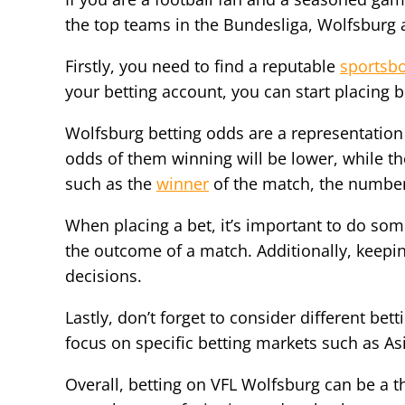
the top teams in the Bundesliga, Wolfsburg a
Firstly, you need to find a reputable
sportsb
your betting account, you can start placing 
Wolfsburg betting odds are a representation 
odds of them winning will be lower, while t
such as the
winner
of the match, the number 
When placing a bet, it’s important to do som
the outcome of a match. Additionally, keepi
decisions.
Lastly, don’t forget to consider different be
focus on specific betting markets such as A
Overall, betting on VFL Wolfsburg can be a th