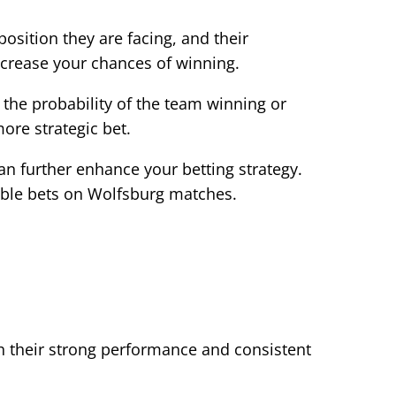
osition they are facing, and their
crease your chances of winning.
t the probability of the team winning or
ore strategic bet.
an further enhance your betting strategy.
table bets on Wolfsburg matches.
th their strong performance and consistent