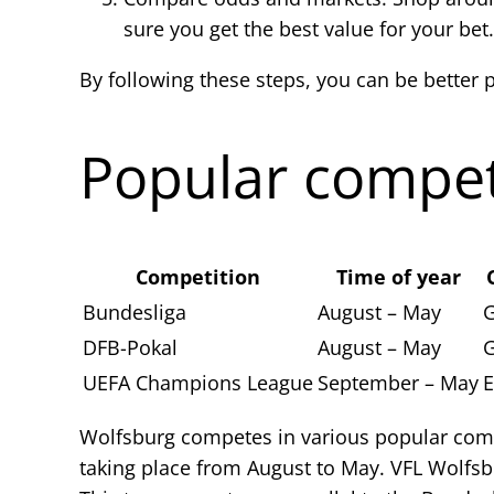
sure you get the best value for your bet.
By following these steps, you can be better
Popular compet
Competition
Time of year
Bundesliga
August – May
DFB-Pokal
August – May
UEFA Champions League
September – May
E
Wolfsburg competes in various popular comp
taking place from August to May. VFL Wolfs