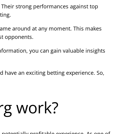
t. Their strong performances against top
ting.
e game around at any moment. This makes
est opponents.
nformation, you can gain valuable insights
d have an exciting betting experience. So,
rg work?
potentially profitable experience. As one of