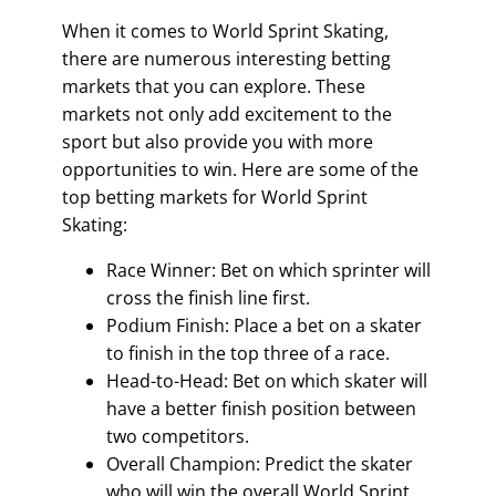
When it comes to World Sprint Skating,
there are numerous interesting betting
markets that you can explore. These
markets not only add excitement to the
sport but also provide you with more
opportunities to win. Here are some of the
top betting markets for World Sprint
Skating:
Race Winner: Bet on which sprinter will
cross the finish line first.
Podium Finish: Place a bet on a skater
to finish in the top three of a race.
Head-to-Head: Bet on which skater will
have a better finish position between
two competitors.
Overall Champion: Predict the skater
who will win the overall World Sprint