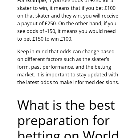
For example, if you see odds of +250 for a
skater to win, it means that if you bet £100
on that skater and they win, you will receive
a payout of £250. On the other hand, if you
see odds of -150, it means you would need
to bet £150 to win £100.
Keep in mind that odds can change based
on different factors such as the skater’s
form, past performance, and the betting
market. It is important to stay updated with
the latest odds to make informed decisions.
What is the best
preparation for
betting on World