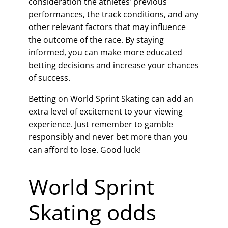
consideration the athletes’ previous
performances, the track conditions, and any
other relevant factors that may influence
the outcome of the race. By staying
informed, you can make more educated
betting decisions and increase your chances
of success.
Betting on World Sprint Skating can add an
extra level of excitement to your viewing
experience. Just remember to gamble
responsibly and never bet more than you
can afford to lose. Good luck!
World Sprint
Skating odds