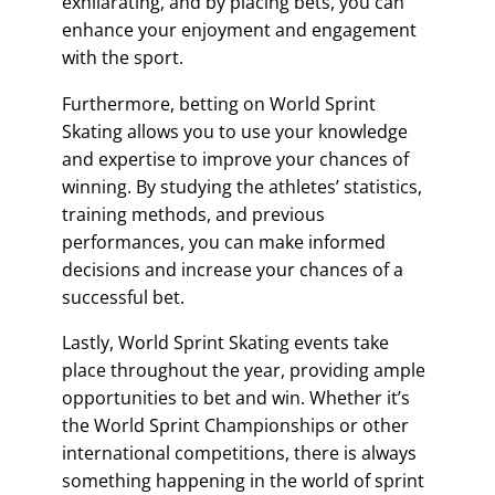
exhilarating, and by placing bets, you can
enhance your enjoyment and engagement
with the sport.
Furthermore, betting on World Sprint
Skating allows you to use your knowledge
and expertise to improve your chances of
winning. By studying the athletes’ statistics,
training methods, and previous
performances, you can make informed
decisions and increase your chances of a
successful bet.
Lastly, World Sprint Skating events take
place throughout the year, providing ample
opportunities to bet and win. Whether it’s
the World Sprint Championships or other
international competitions, there is always
something happening in the world of sprint