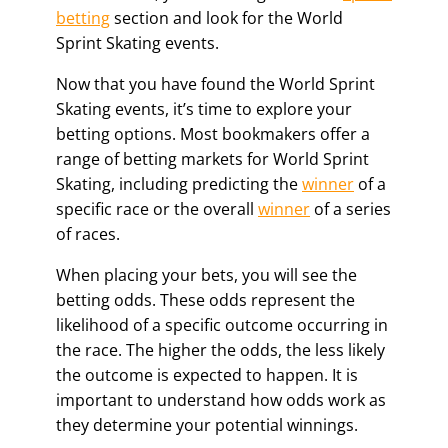
betting
section and look for the World
Sprint Skating events.
Now that you have found the World Sprint
Skating events, it’s time to explore your
betting options. Most bookmakers offer a
range of betting markets for World Sprint
Skating, including predicting the
winner
of a
specific race or the overall
winner
of a series
of races.
When placing your bets, you will see the
betting odds. These odds represent the
likelihood of a specific outcome occurring in
the race. The higher the odds, the less likely
the outcome is expected to happen. It is
important to understand how odds work as
they determine your potential winnings.