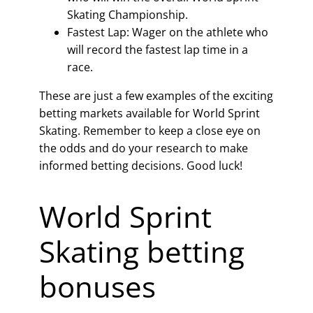
Skating Championship.
Fastest Lap: Wager on the athlete who
will record the fastest lap time in a
race.
These are just a few examples of the exciting
betting markets available for World Sprint
Skating. Remember to keep a close eye on
the odds and do your research to make
informed betting decisions. Good luck!
World Sprint
Skating betting
bonuses