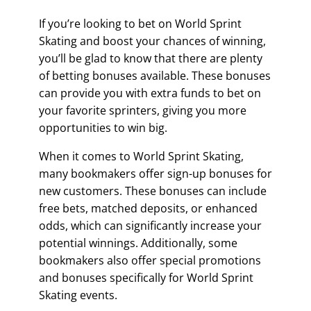
If you’re looking to bet on World Sprint
Skating and boost your chances of winning,
you’ll be glad to know that there are plenty
of betting bonuses available. These bonuses
can provide you with extra funds to bet on
your favorite sprinters, giving you more
opportunities to win big.
When it comes to World Sprint Skating,
many bookmakers offer sign-up bonuses for
new customers. These bonuses can include
free bets, matched deposits, or enhanced
odds, which can significantly increase your
potential winnings. Additionally, some
bookmakers also offer special promotions
and bonuses specifically for World Sprint
Skating events.