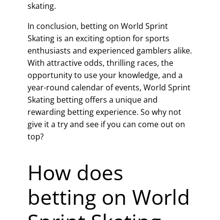
skating.
In conclusion, betting on World Sprint
Skating is an exciting option for sports
enthusiasts and experienced gamblers alike.
With attractive odds, thrilling races, the
opportunity to use your knowledge, and a
year-round calendar of events, World Sprint
Skating betting offers a unique and
rewarding betting experience. So why not
give it a try and see if you can come out on
top?
How does
betting on World