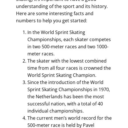
understanding of the sport and its history.
Here are some interesting facts and
numbers to help you get started:
In the World Sprint Skating
Championships, each skater competes
in two 500-meter races and two 1000-
meter races.
The skater with the lowest combined
time from all four races is crowned the
World Sprint Skating Champion.
Since the introduction of the World
Sprint Skating Championships in 1970,
the Netherlands has been the most
successful nation, with a total of 40
individual championships.
The current men’s world record for the
500-meter race is held by Pavel