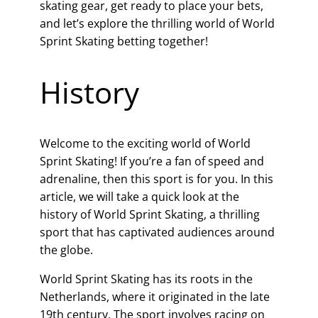
skating gear, get ready to place your bets,
and let’s explore the thrilling world of World
Sprint Skating betting together!
History
Welcome to the exciting world of World
Sprint Skating! If you’re a fan of speed and
adrenaline, then this sport is for you. In this
article, we will take a quick look at the
history of World Sprint Skating, a thrilling
sport that has captivated audiences around
the globe.
World Sprint Skating has its roots in the
Netherlands, where it originated in the late
19th century. The sport involves racing on