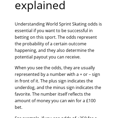
explained
Understanding World Sprint Skating odds is
essential if you want to be successful in
betting on this sport. The odds represent
the probability of a certain outcome
happening, and they also determine the
potential payout you can receive.
When you see the odds, they are usually
represented by a number with a + or – sign
in front of it. The plus sign indicates the
underdog, and the minus sign indicates the
favorite. The number itself reflects the
amount of money you can win for a £100
bet.