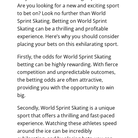
Are you looking for a new and exciting sport
to bet on? Look no further than World
Sprint Skating. Betting on World Sprint
Skating can be a thrilling and profitable
experience. Here’s why you should consider
placing your bets on this exhilarating sport.
Firstly, the odds for World Sprint Skating
betting can be highly rewarding. With fierce
competition and unpredictable outcomes,
the betting odds are often attractive,
providing you with the opportunity to win
big.
Secondly, World Sprint Skating is a unique
sport that offers a thrilling and fast-paced
experience. Watching these athletes speed
around the ice can be incredibly