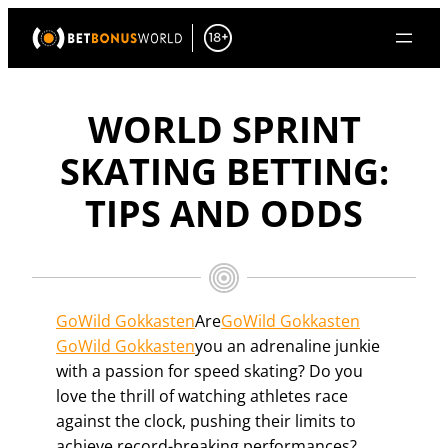
Skip
Skip
to
to
the
content
content
WORLD SPRINT
SKATING BETTING:
TIPS AND ODDS
GoWild Gokkasten
Are
GoWild Gokkasten
GoWild Gokkasten
you an adrenaline junkie
with a passion for speed skating? Do you
love the thrill of watching athletes race
against the clock, pushing their limits to
achieve record-breaking performances?