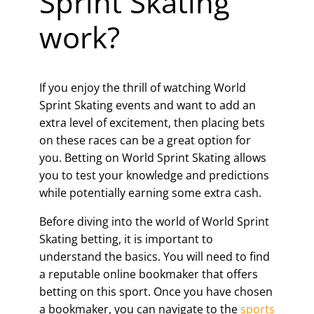
Sprint Skating
work?
If you enjoy the thrill of watching World
Sprint Skating events and want to add an
extra level of excitement, then placing bets
on these races can be a great option for
you. Betting on World Sprint Skating allows
you to test your knowledge and predictions
while potentially earning some extra cash.
Before diving into the world of World Sprint
Skating betting, it is important to
understand the basics. You will need to find
a reputable online bookmaker that offers
betting on this sport. Once you have chosen
a bookmaker, you can navigate to the
sports