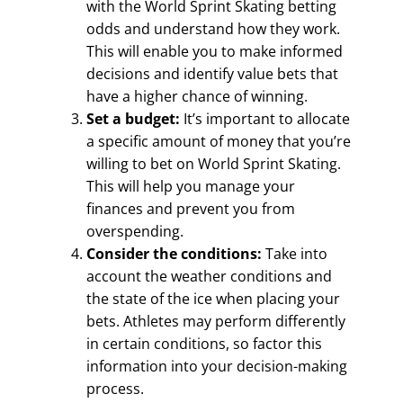
with the World Sprint Skating betting
odds and understand how they work.
This will enable you to make informed
decisions and identify value bets that
have a higher chance of winning.
Set a budget:
It’s important to allocate
a specific amount of money that you’re
willing to bet on World Sprint Skating.
This will help you manage your
finances and prevent you from
overspending.
Consider the conditions:
Take into
account the weather conditions and
the state of the ice when placing your
bets. Athletes may perform differently
in certain conditions, so factor this
information into your decision-making
process.