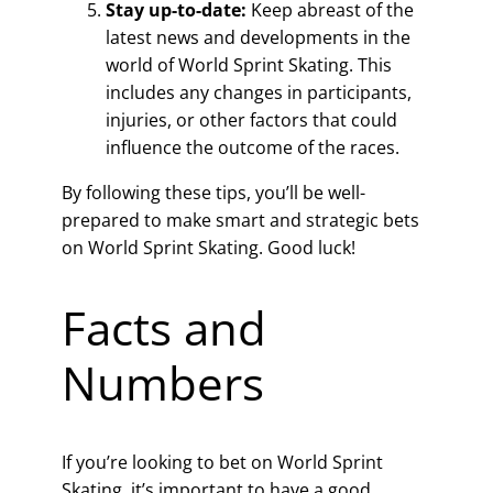
Stay up-to-date:
Keep abreast of the
latest news and developments in the
world of World Sprint Skating. This
includes any changes in participants,
injuries, or other factors that could
influence the outcome of the races.
By following these tips, you’ll be well-
prepared to make smart and strategic bets
on World Sprint Skating. Good luck!
Facts and
Numbers
If you’re looking to bet on World Sprint
Skating, it’s important to have a good