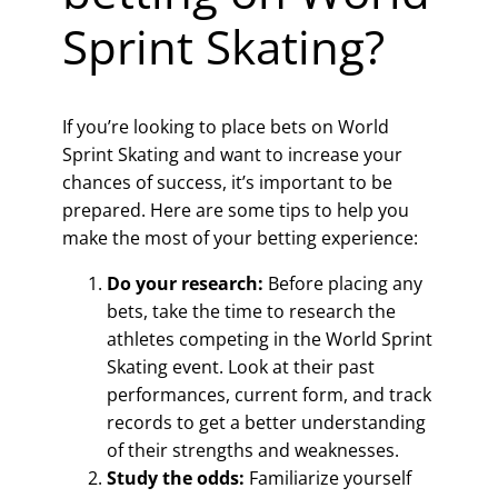
Sprint Skating?
If you’re looking to place bets on World
Sprint Skating and want to increase your
chances of success, it’s important to be
prepared. Here are some tips to help you
make the most of your betting experience:
Do your research:
Before placing any
bets, take the time to research the
athletes competing in the World Sprint
Skating event. Look at their past
performances, current form, and track
records to get a better understanding
of their strengths and weaknesses.
Study the odds:
Familiarize yourself