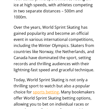
ice at high speeds, with athletes competing
in two separate distances – 500m and
1000m.
Over the years, World Sprint Skating has
gained popularity and become an official
event in various international competitions,
including the Winter Olympics. Skaters from
countries like Norway, the Netherlands, and
Canada have dominated the sport, setting
records and thrilling audiences with their
lightning-fast speed and graceful technique.
Today, World Sprint Skating is not only a
thrilling sport to watch but also a popular
choice for
sports betting
. Many bookmakers
offer World Sprint Skating betting options,
allowing you to bet on individual races or