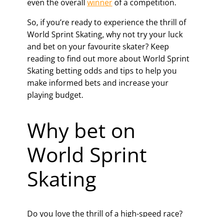
even the overall
winner
of a competition.
So, if you’re ready to experience the thrill of
World Sprint Skating, why not try your luck
and bet on your favourite skater? Keep
reading to find out more about World Sprint
Skating betting odds and tips to help you
make informed bets and increase your
playing budget.
Why bet on
World Sprint
Skating
Do you love the thrill of a high-speed race?