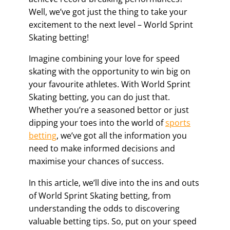
Well, we’ve got just the thing to take your
excitement to the next level – World Sprint
Skating betting!
Imagine combining your love for speed
skating with the opportunity to win big on
your favourite athletes. With World Sprint
Skating betting, you can do just that.
Whether you’re a seasoned bettor or just
dipping your toes into the world of
sports
betting
, we’ve got all the information you
need to make informed decisions and
maximise your chances of success.
In this article, we’ll dive into the ins and outs
of World Sprint Skating betting, from
understanding the odds to discovering
valuable betting tips. So, put on your speed