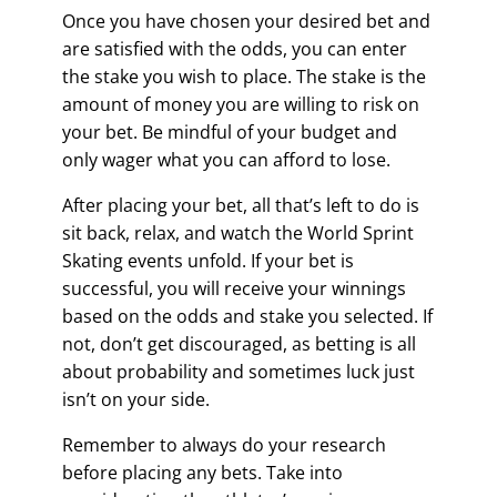
Once you have chosen your desired bet and
are satisfied with the odds, you can enter
the stake you wish to place. The stake is the
amount of money you are willing to risk on
your bet. Be mindful of your budget and
only wager what you can afford to lose.
After placing your bet, all that’s left to do is
sit back, relax, and watch the World Sprint
Skating events unfold. If your bet is
successful, you will receive your winnings
based on the odds and stake you selected. If
not, don’t get discouraged, as betting is all
about probability and sometimes luck just
isn’t on your side.
Remember to always do your research
before placing any bets. Take into