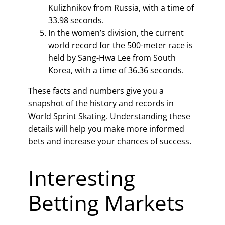
Kulizhnikov from Russia, with a time of
33.98 seconds.
In the women’s division, the current
world record for the 500-meter race is
held by Sang-Hwa Lee from South
Korea, with a time of 36.36 seconds.
These facts and numbers give you a
snapshot of the history and records in
World Sprint Skating. Understanding these
details will help you make more informed
bets and increase your chances of success.
Interesting
Betting Markets