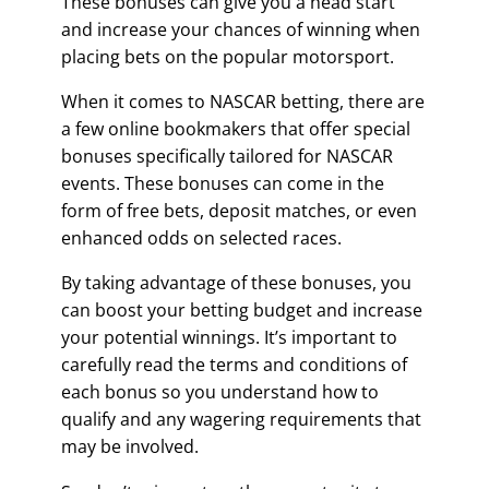
These bonuses can give you a head start
and increase your chances of winning when
placing bets on the popular motorsport.
When it comes to NASCAR betting, there are
a few online bookmakers that offer special
bonuses specifically tailored for NASCAR
events. These bonuses can come in the
form of free bets, deposit matches, or even
enhanced odds on selected races.
By taking advantage of these bonuses, you
can boost your betting budget and increase
your potential winnings. It’s important to
carefully read the terms and conditions of
each bonus so you understand how to
qualify and any wagering requirements that
may be involved.