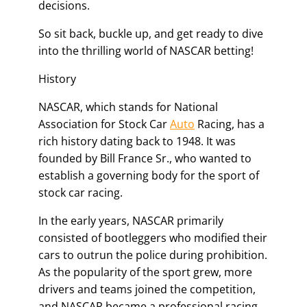
decisions.
So sit back, buckle up, and get ready to dive
into the thrilling world of NASCAR betting!
History
NASCAR, which stands for National
Association for Stock Car
Auto
Racing, has a
rich history dating back to 1948. It was
founded by Bill France Sr., who wanted to
establish a governing body for the sport of
stock car racing.
In the early years, NASCAR primarily
consisted of bootleggers who modified their
cars to outrun the police during prohibition.
As the popularity of the sport grew, more
drivers and teams joined the competition,
and NASCAR became a professional racing