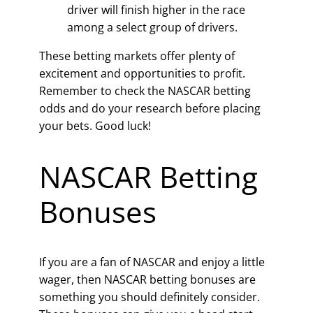
driver will finish higher in the race
among a select group of drivers.
These betting markets offer plenty of
excitement and opportunities to profit.
Remember to check the NASCAR betting
odds and do your research before placing
your bets. Good luck!
NASCAR Betting
Bonuses
If you are a fan of NASCAR and enjoy a little
wager, then NASCAR betting bonuses are
something you should definitely consider.