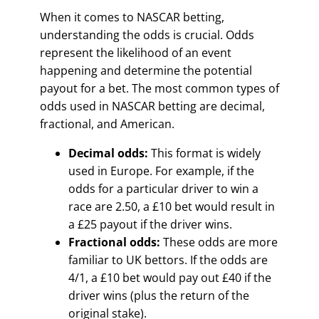
When it comes to NASCAR betting,
understanding the odds is crucial. Odds
represent the likelihood of an event
happening and determine the potential
payout for a bet. The most common types of
odds used in NASCAR betting are decimal,
fractional, and American.
Decimal odds:
This format is widely
used in Europe. For example, if the
odds for a particular driver to win a
race are 2.50, a £10 bet would result in
a £25 payout if the driver wins.
Fractional odds:
These odds are more
familiar to UK bettors. If the odds are
4/1, a £10 bet would pay out £40 if the
driver wins (plus the return of the
original stake).