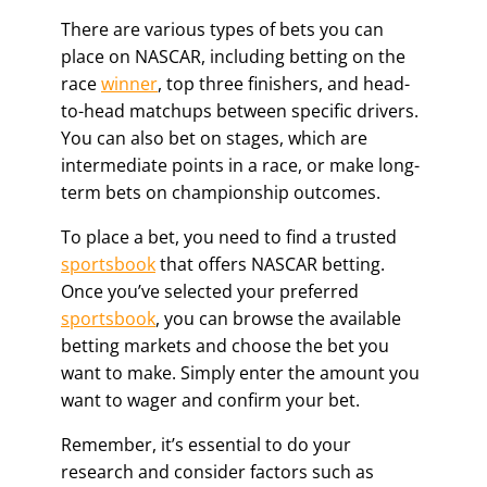
There are various types of bets you can
place on NASCAR, including betting on the
race
winner
, top three finishers, and head-
to-head matchups between specific drivers.
You can also bet on stages, which are
intermediate points in a race, or make long-
term bets on championship outcomes.
To place a bet, you need to find a trusted
sportsbook
that offers NASCAR betting.
Once you’ve selected your preferred
sportsbook
, you can browse the available
betting markets and choose the bet you
want to make. Simply enter the amount you
want to wager and confirm your bet.
Remember, it’s essential to do your
research and consider factors such as