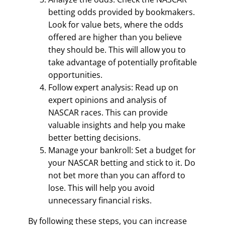
betting odds provided by bookmakers.
Look for value bets, where the odds
offered are higher than you believe
they should be. This will allow you to
take advantage of potentially profitable
opportunities.
Follow expert analysis: Read up on
expert opinions and analysis of
NASCAR races. This can provide
valuable insights and help you make
better betting decisions.
Manage your bankroll: Set a budget for
your NASCAR betting and stick to it. Do
not bet more than you can afford to
lose. This will help you avoid
unnecessary financial risks.
By following these steps, you can increase