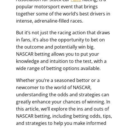
popular motorsport event that brings
together some of the world’s best drivers in
intense, adrenaline-filled races.
But it’s not just the racing action that draws
in fans, it’s also the opportunity to bet on
the outcome and potentially win big.
NASCAR betting allows you to put your
knowledge and intuition to the test, with a
wide range of betting options available.
Whether you’re a seasoned bettor or a
newcomer to the world of NASCAR,
understanding the odds and strategies can
greatly enhance your chances of winning. In
this article, we’ll explore the ins and outs of
NASCAR betting, including betting odds, tips,
and strategies to help you make informed