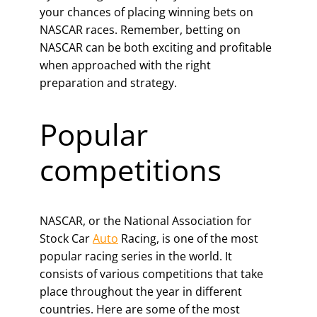
your chances of placing winning bets on
NASCAR races. Remember, betting on
NASCAR can be both exciting and profitable
when approached with the right
preparation and strategy.
Popular
competitions
NASCAR, or the National Association for
Stock Car
Auto
Racing, is one of the most
popular racing series in the world. It
consists of various competitions that take
place throughout the year in different
countries. Here are some of the most