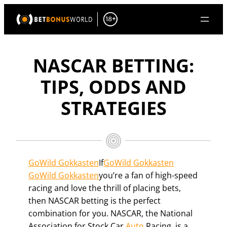
Skip
Skip
to
to
the
content
content
NASCAR BETTING:
TIPS, ODDS AND
STRATEGIES
GoWild Gokkasten
If
GoWild Gokkasten
GoWild Gokkasten
you’re a fan of high-speed
racing and love the thrill of placing bets,
then NASCAR betting is the perfect
combination for you. NASCAR, the National
Association for Stock Car
Auto
Racing, is a