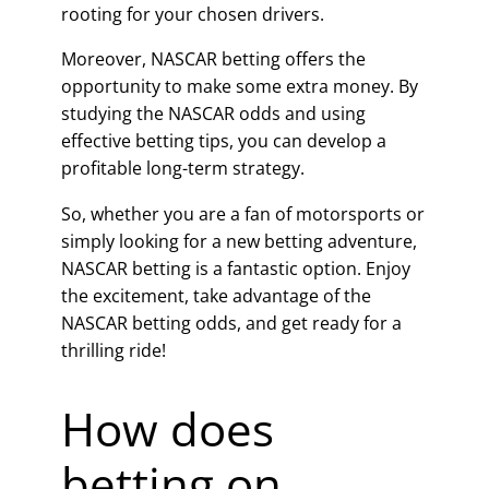
rooting for your chosen drivers.
Moreover, NASCAR betting offers the
opportunity to make some extra money. By
studying the NASCAR odds and using
effective betting tips, you can develop a
profitable long-term strategy.
So, whether you are a fan of motorsports or
simply looking for a new betting adventure,
NASCAR betting is a fantastic option. Enjoy
the excitement, take advantage of the
NASCAR betting odds, and get ready for a
thrilling ride!
How does
betting on