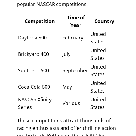
popular NASCAR competitions:
Time of
Competition
Country
Year
United
Daytona 500
February
States
United
Brickyard 400
July
States
United
Southern 500
September
States
United
Coca-Cola 600
May
States
NASCAR Xfinity
United
Various
Series
States
These competitions attract thousands of
racing enthusiasts and offer thrilling action
on the track. Betting on these NASCAR