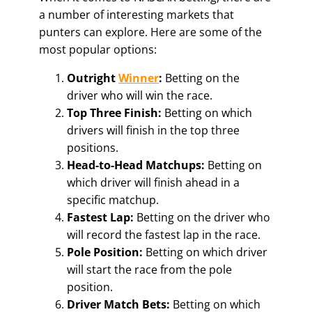
a number of interesting markets that
punters can explore. Here are some of the
most popular options:
Outright
Winner
:
Betting on the
driver who will win the race.
Top Three Finish:
Betting on which
drivers will finish in the top three
positions.
Head-to-Head Matchups:
Betting on
which driver will finish ahead in a
specific matchup.
Fastest Lap:
Betting on the driver who
will record the fastest lap in the race.
Pole Position:
Betting on which driver
will start the race from the pole
position.
Driver Match Bets:
Betting on which