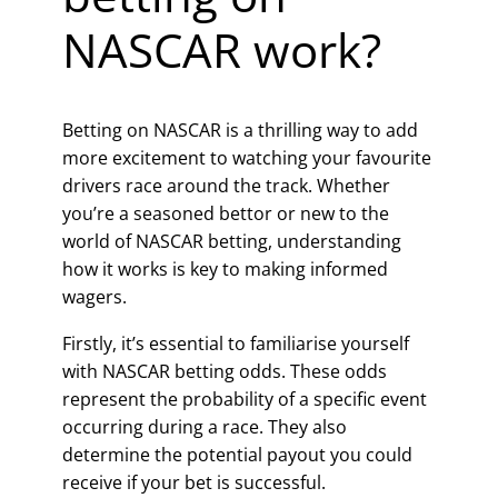
NASCAR work?
Betting on NASCAR is a thrilling way to add
more excitement to watching your favourite
drivers race around the track. Whether
you’re a seasoned bettor or new to the
world of NASCAR betting, understanding
how it works is key to making informed
wagers.
Firstly, it’s essential to familiarise yourself
with NASCAR betting odds. These odds
represent the probability of a specific event
occurring during a race. They also
determine the potential payout you could
receive if your bet is successful.