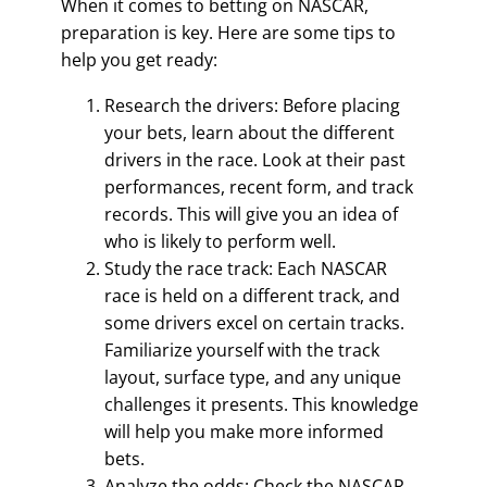
When it comes to betting on NASCAR,
preparation is key. Here are some tips to
help you get ready:
Research the drivers: Before placing
your bets, learn about the different
drivers in the race. Look at their past
performances, recent form, and track
records. This will give you an idea of
who is likely to perform well.
Study the race track: Each NASCAR
race is held on a different track, and
some drivers excel on certain tracks.
Familiarize yourself with the track
layout, surface type, and any unique
challenges it presents. This knowledge
will help you make more informed
bets.
Analyze the odds: Check the NASCAR