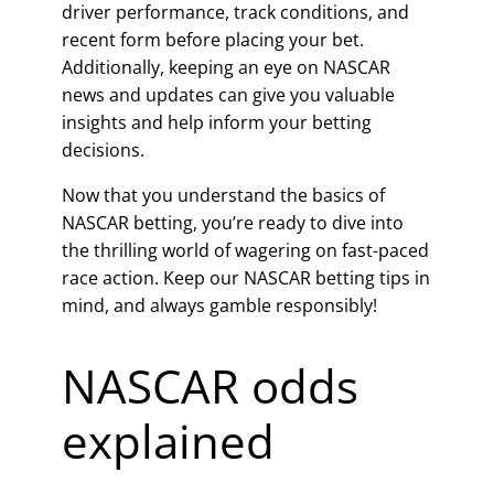
driver performance, track conditions, and
recent form before placing your bet.
Additionally, keeping an eye on NASCAR
news and updates can give you valuable
insights and help inform your betting
decisions.
Now that you understand the basics of
NASCAR betting, you’re ready to dive into
the thrilling world of wagering on fast-paced
race action. Keep our NASCAR betting tips in
mind, and always gamble responsibly!
NASCAR odds
explained