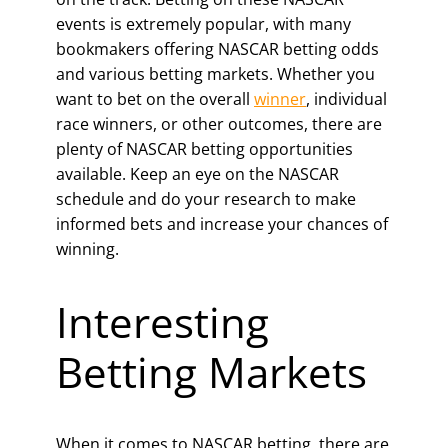
events is extremely popular, with many
bookmakers offering NASCAR betting odds
and various betting markets. Whether you
want to bet on the overall
winner
, individual
race winners, or other outcomes, there are
plenty of NASCAR betting opportunities
available. Keep an eye on the NASCAR
schedule and do your research to make
informed bets and increase your chances of
winning.
Interesting
Betting Markets
When it comes to NASCAR betting, there are