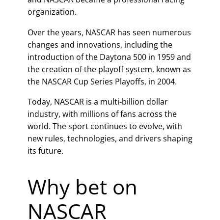
organization.
Over the years, NASCAR has seen numerous
changes and innovations, including the
introduction of the Daytona 500 in 1959 and
the creation of the playoff system, known as
the NASCAR Cup Series Playoffs, in 2004.
Today, NASCAR is a multi-billion dollar
industry, with millions of fans across the
world. The sport continues to evolve, with
new rules, technologies, and drivers shaping
its future.
Why bet on
NASCAR