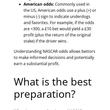
American odds:
Commonly used in
the US, American odds use a plus (+) or
minus (-) sign to indicate underdogs
and favorites. For example, if the odds
are +300, a £10 bet would yield a £30
profit (plus the return of the original
stake) if the driver wins.
Understanding NASCAR odds allows bettors
to make informed decisions and potentially
earn a substantial profit.
What is the best
preparation?