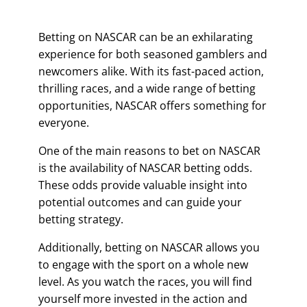
Betting on NASCAR can be an exhilarating
experience for both seasoned gamblers and
newcomers alike. With its fast-paced action,
thrilling races, and a wide range of betting
opportunities, NASCAR offers something for
everyone.
One of the main reasons to bet on NASCAR
is the availability of NASCAR betting odds.
These odds provide valuable insight into
potential outcomes and can guide your
betting strategy.
Additionally, betting on NASCAR allows you
to engage with the sport on a whole new
level. As you watch the races, you will find
yourself more invested in the action and