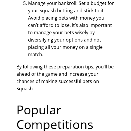
Manage your bankroll: Set a budget for
your Squash betting and stick to it.
Avoid placing bets with money you
can’t afford to lose. It’s also important
to manage your bets wisely by
diversifying your options and not
placing all your money on a single
match.
By following these preparation tips, you’ll be
ahead of the game and increase your
chances of making successful bets on
Squash.
Popular
Competitions