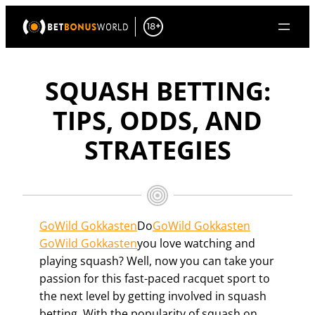
Skip
Skip
to
to
the
content
content
SQUASH BETTING:
TIPS, ODDS, AND
STRATEGIES
GoWild Gokkasten
Do
GoWild Gokkasten
GoWild Gokkasten
you love watching and
playing squash? Well, now you can take your
passion for this fast-paced racquet sport to
the next level by getting involved in squash
betting. With the popularity of squash on