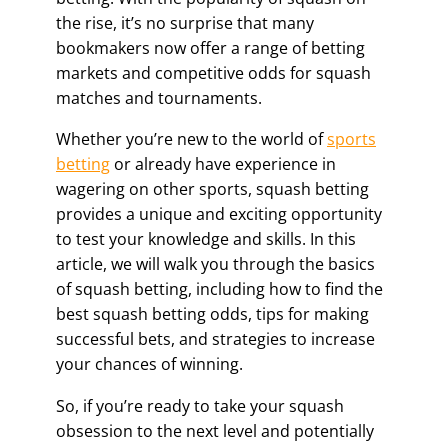
the rise, it’s no surprise that many
bookmakers now offer a range of betting
markets and competitive odds for squash
matches and tournaments.
Whether you’re new to the world of
sports
betting
or already have experience in
wagering on other sports, squash betting
provides a unique and exciting opportunity
to test your knowledge and skills. In this
article, we will walk you through the basics
of squash betting, including how to find the
best squash betting odds, tips for making
successful bets, and strategies to increase
your chances of winning.
So, if you’re ready to take your squash
obsession to the next level and potentially