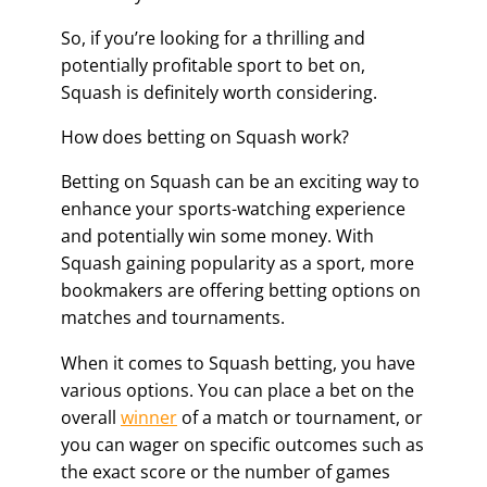
So, if you’re looking for a thrilling and
potentially profitable sport to bet on,
Squash is definitely worth considering.
How does betting on Squash work?
Betting on Squash can be an exciting way to
enhance your sports-watching experience
and potentially win some money. With
Squash gaining popularity as a sport, more
bookmakers are offering betting options on
matches and tournaments.
When it comes to Squash betting, you have
various options. You can place a bet on the
overall
winner
of a match or tournament, or
you can wager on specific outcomes such as
the exact score or the number of games