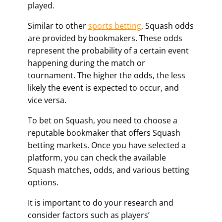
played.
Similar to other
sports betting
, Squash odds
are provided by bookmakers. These odds
represent the probability of a certain event
happening during the match or
tournament. The higher the odds, the less
likely the event is expected to occur, and
vice versa.
To bet on Squash, you need to choose a
reputable bookmaker that offers Squash
betting markets. Once you have selected a
platform, you can check the available
Squash matches, odds, and various betting
options.
It is important to do your research and
consider factors such as players’