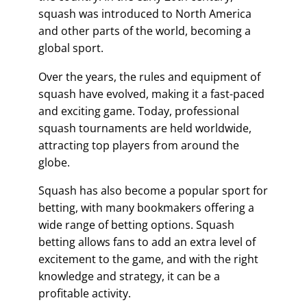
squash was introduced to North America
and other parts of the world, becoming a
global sport.
Over the years, the rules and equipment of
squash have evolved, making it a fast-paced
and exciting game. Today, professional
squash tournaments are held worldwide,
attracting top players from around the
globe.
Squash has also become a popular sport for
betting, with many bookmakers offering a
wide range of betting options. Squash
betting allows fans to add an extra level of
excitement to the game, and with the right
knowledge and strategy, it can be a
profitable activity.