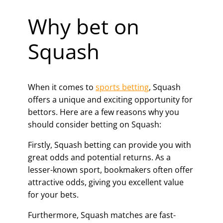
Why bet on
Squash
When it comes to
sports betting
, Squash
offers a unique and exciting opportunity for
bettors. Here are a few reasons why you
should consider betting on Squash:
Firstly, Squash betting can provide you with
great odds and potential returns. As a
lesser-known sport, bookmakers often offer
attractive odds, giving you excellent value
for your bets.
Furthermore, Squash matches are fast-