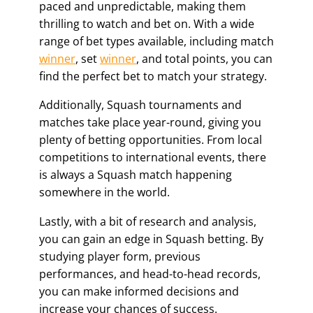
paced and unpredictable, making them
thrilling to watch and bet on. With a wide
range of bet types available, including match
winner
, set
winner
, and total points, you can
find the perfect bet to match your strategy.
Additionally, Squash tournaments and
matches take place year-round, giving you
plenty of betting opportunities. From local
competitions to international events, there
is always a Squash match happening
somewhere in the world.
Lastly, with a bit of research and analysis,
you can gain an edge in Squash betting. By
studying player form, previous
performances, and head-to-head records,
you can make informed decisions and
increase your chances of success.