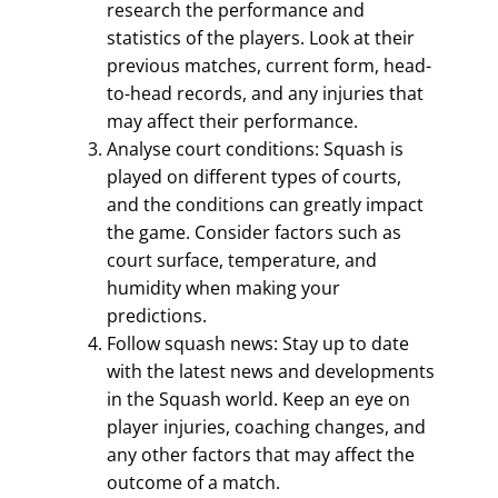
research the performance and
statistics of the players. Look at their
previous matches, current form, head-
to-head records, and any injuries that
may affect their performance.
Analyse court conditions: Squash is
played on different types of courts,
and the conditions can greatly impact
the game. Consider factors such as
court surface, temperature, and
humidity when making your
predictions.
Follow squash news: Stay up to date
with the latest news and developments
in the Squash world. Keep an eye on
player injuries, coaching changes, and
any other factors that may affect the
outcome of a match.