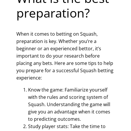
preparation?
When it comes to betting on Squash,
preparation is key. Whether you’re a
beginner or an experienced bettor, it’s
important to do your research before
placing any bets. Here are some tips to help
you prepare for a successful Squash betting
experience:
Know the game: Familiarize yourself
with the rules and scoring system of
Squash. Understanding the game will
give you an advantage when it comes
to predicting outcomes.
Study player stats: Take the time to