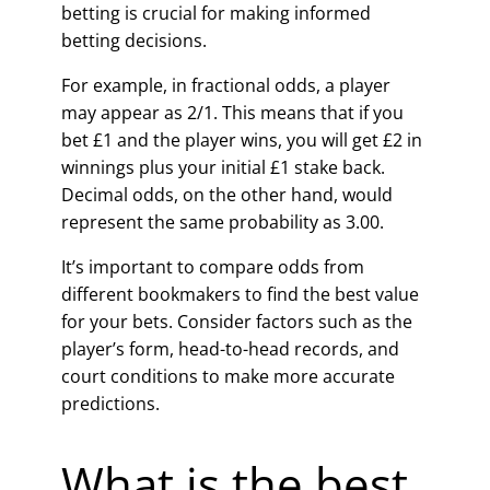
betting is crucial for making informed
betting decisions.
For example, in fractional odds, a player
may appear as 2/1. This means that if you
bet £1 and the player wins, you will get £2 in
winnings plus your initial £1 stake back.
Decimal odds, on the other hand, would
represent the same probability as 3.00.
It’s important to compare odds from
different bookmakers to find the best value
for your bets. Consider factors such as the
player’s form, head-to-head records, and
court conditions to make more accurate
predictions.
What is the best