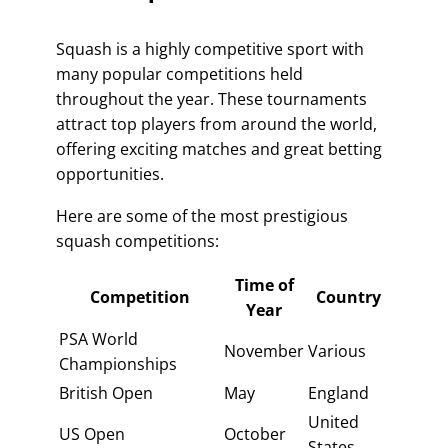
Squash is a highly competitive sport with
many popular competitions held
throughout the year. These tournaments
attract top players from around the world,
offering exciting matches and great betting
opportunities.
Here are some of the most prestigious
squash competitions:
Time of
Competition
Country
Year
PSA World
November
Various
Championships
British Open
May
England
United
US Open
October
States