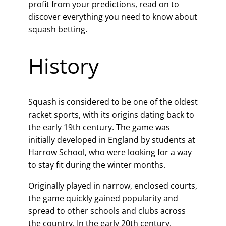
profit from your predictions, read on to
discover everything you need to know about
squash betting.
History
Squash is considered to be one of the oldest
racket sports, with its origins dating back to
the early 19th century. The game was
initially developed in England by students at
Harrow School, who were looking for a way
to stay fit during the winter months.
Originally played in narrow, enclosed courts,
the game quickly gained popularity and
spread to other schools and clubs across
the country. In the early 20th century,