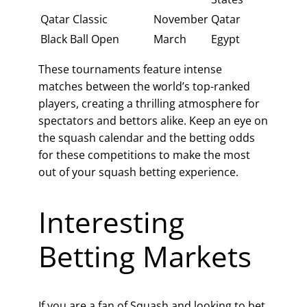
Qatar Classic
November
Qatar
Black Ball Open
March
Egypt
These tournaments feature intense
matches between the world’s top-ranked
players, creating a thrilling atmosphere for
spectators and bettors alike. Keep an eye on
the squash calendar and the betting odds
for these competitions to make the most
out of your squash betting experience.
Interesting
Betting Markets
If you are a fan of Squash and looking to bet