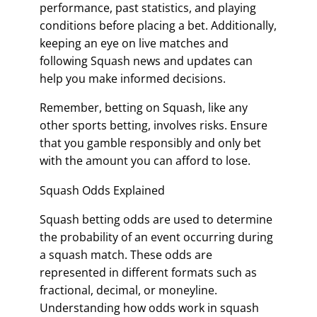
performance, past statistics, and playing
conditions before placing a bet. Additionally,
keeping an eye on live matches and
following Squash news and updates can
help you make informed decisions.
Remember, betting on Squash, like any
other sports betting, involves risks. Ensure
that you gamble responsibly and only bet
with the amount you can afford to lose.
Squash Odds Explained
Squash betting odds are used to determine
the probability of an event occurring during
a squash match. These odds are
represented in different formats such as
fractional, decimal, or moneyline.
Understanding how odds work in squash