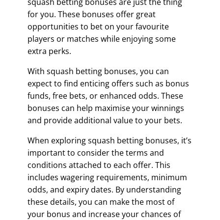
squash betting bonuses are just the thing
for you. These bonuses offer great
opportunities to bet on your favourite
players or matches while enjoying some
extra perks.
With squash betting bonuses, you can
expect to find enticing offers such as bonus
funds, free bets, or enhanced odds. These
bonuses can help maximise your winnings
and provide additional value to your bets.
When exploring squash betting bonuses, it’s
important to consider the terms and
conditions attached to each offer. This
includes wagering requirements, minimum
odds, and expiry dates. By understanding
these details, you can make the most of
your bonus and increase your chances of