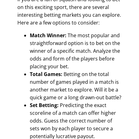
on this exciting sport, there are several
interesting betting markets you can explore.
Here are a few options to consider:
Match Winner:
The most popular and
straightforward option is to bet on the
winner of a specific match. Analyze the
odds and form of the players before
placing your bet.
Total Games:
Betting on the total
number of games played in a match is
another market to explore. Will it be a
quick game or a long drawn-out battle?
Set Betting:
Predicting the exact
scoreline of a match can offer higher
odds. Guess the correct number of
sets won by each player to secure a
potentially lucrative payout.