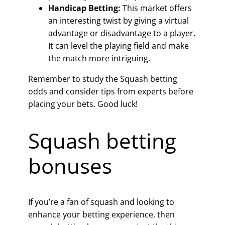
Handicap Betting:
This market offers
an interesting twist by giving a virtual
advantage or disadvantage to a player.
It can level the playing field and make
the match more intriguing.
Remember to study the Squash betting
odds and consider tips from experts before
placing your bets. Good luck!
Squash betting
bonuses
If you’re a fan of squash and looking to
enhance your betting experience, then