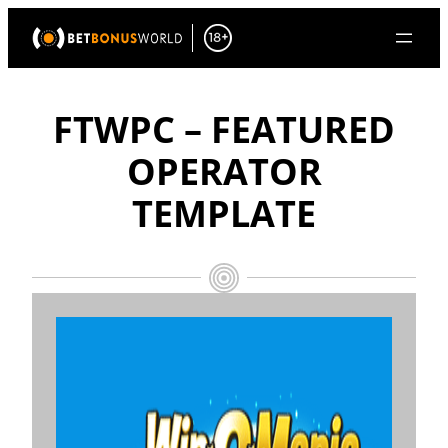
Skip
Skip
to
to
the
content
content
FTWPC – FEATURED
OPERATOR
TEMPLATE