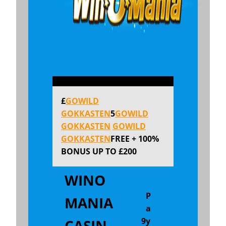
£
GOWILD
GOKKASTEN
5
GOWILD
GOKKASTEN
GOWILD
GOKKASTEN
FREE + 100%
BONUS UP TO £200
WINO
P
MANIA
a
9
y
CASIN