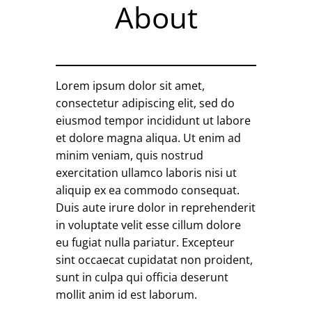
About
Lorem ipsum dolor sit amet,
consectetur adipiscing elit, sed do
eiusmod tempor incididunt ut labore
et dolore magna aliqua. Ut enim ad
minim veniam, quis nostrud
exercitation ullamco laboris nisi ut
aliquip ex ea commodo consequat.
Duis aute irure dolor in reprehenderit
in voluptate velit esse cillum dolore
eu fugiat nulla pariatur. Excepteur
sint occaecat cupidatat non proident,
sunt in culpa qui officia deserunt
mollit anim id est laborum.