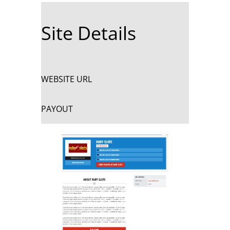
Site Details
WEBSITE URL
PAYOUT