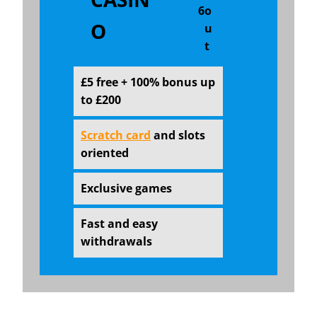
6
o
O
u
t
£5 free + 100% bonus up
to £200
Scratch card
and slots
oriented
Exclusive games
Fast and easy
withdrawals