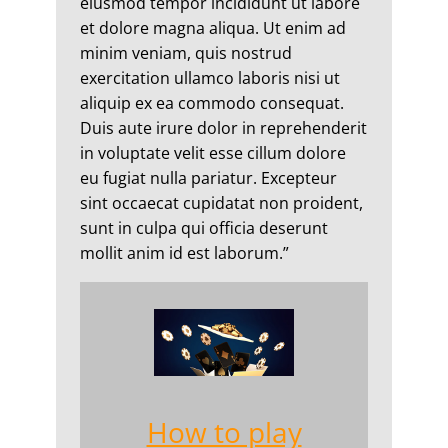
eiusmod tempor incididunt ut labore
et dolore magna aliqua. Ut enim ad
minim veniam, quis nostrud
exercitation ullamco laboris nisi ut
aliquip ex ea commodo consequat.
Duis aute irure dolor in reprehenderit
in voluptate velit esse cillum dolore
eu fugiat nulla pariatur. Excepteur
sint occaecat cupidatat non proident,
sunt in culpa qui officia deserunt
mollit anim id est laborum.”
How to play