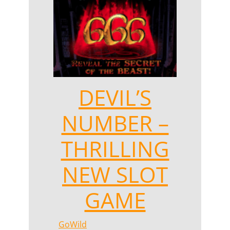
Mobile
Wins
Casino
–
15
5th April 2019
Free
Spins
DEVIL’S
No
Deposit
NUMBER –
Bonus.
Code:
THRILLING
15FRSP
NEW SLOT
GAME
GoWild