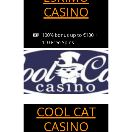
CASINO
100% bonus up to €100 +
110 Free Spins
COOL CAT
CASINO