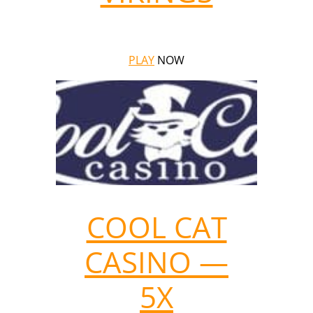
PLAY
NOW
COOL CAT
CASINO —
5X