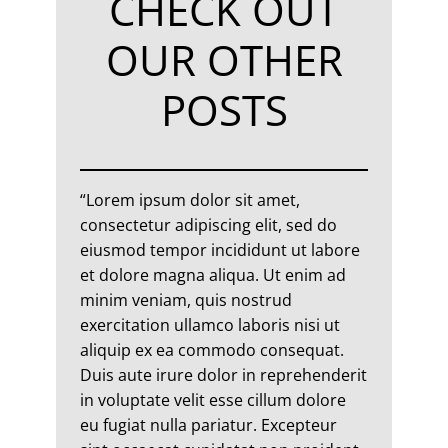
CHECK OUT
OUR OTHER
POSTS
“Lorem ipsum dolor sit amet,
consectetur adipiscing elit, sed do
eiusmod tempor incididunt ut labore
et dolore magna aliqua. Ut enim ad
minim veniam, quis nostrud
exercitation ullamco laboris nisi ut
aliquip ex ea commodo consequat.
Duis aute irure dolor in reprehenderit
in voluptate velit esse cillum dolore
eu fugiat nulla pariatur. Excepteur