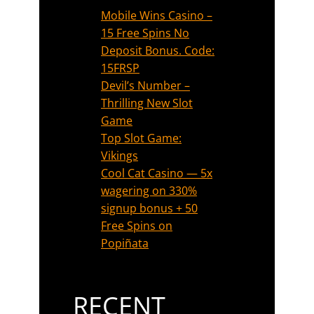
Mobile Wins Casino –
15 Free Spins No
Deposit Bonus. Code:
15FRSP
Devil’s Number –
Thrilling New Slot
Game
Top Slot Game:
Vikings
Cool Cat Casino — 5x
wagering on 330%
signup bonus + 50
Free Spins on
Popiñata
RECENT