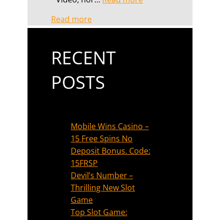
:
Read more
Cool
Cat
RECENT
Casino
—
POSTS
5x
wagering
on
330%
Mobile Wins Casino –
signup
15 Free Spins No
bonus
Deposit Bonus. Code:
+
15FRSP
50
Devil’s Number –
Free
Thrilling New Slot
Spins
Game
on
Top Slot Game:
Popiñata