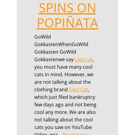
SPINS ON
POPIÑATA
GoWild
GokkastenWhenGoWild
Gokkasten GoWild
Gokkastenwe say
cool cat
,
you must have many cool
cats in mind. However, we
are not talking about the
clothing brand
Cool Cat
,
which just filed bankruptcy
few days ago and not being
cool any more. We are also
not talking about the cool
cats you saw on YouTube
Video, nor…
Read more