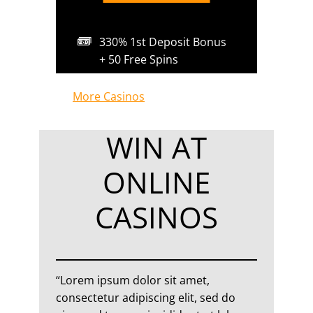
330% 1st Deposit Bonus
+ 50 Free Spins
More Casinos
WIN AT
ONLINE
CASINOS
“Lorem ipsum dolor sit amet,
consectetur adipiscing elit, sed do