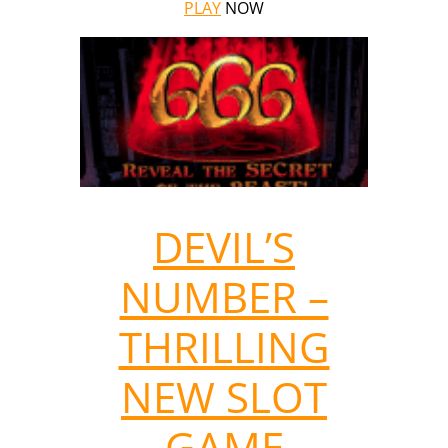
PLAY
NOW
DEVIL’S
NUMBER –
THRILLING
NEW SLOT
GAME