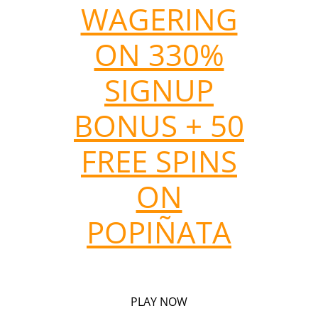
WAGERING
ON 330%
SIGNUP
BONUS + 50
FREE SPINS
ON
POPIÑATA
PLAY NOW