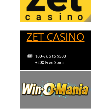
ZET CASINO
100% up to $500
+200 Free Spins