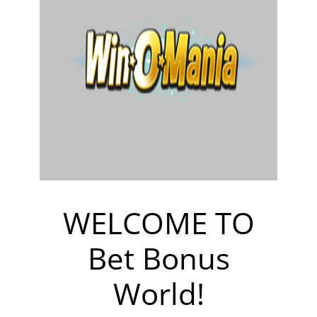
WELCOME TO
Bet Bonus
World!