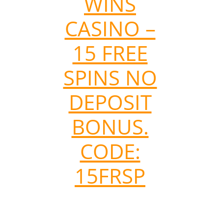
WINS
CASINO –
15 FREE
SPINS NO
DEPOSIT
BONUS.
CODE:
15FRSP