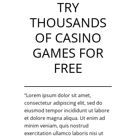
TRY
THOUSANDS
OF CASINO
GAMES FOR
FREE
“Lorem ipsum dolor sit amet,
consectetur adipiscing elit, sed do
eiusmod tempor incididunt ut labore
et dolore magna aliqua. Ut enim ad
minim veniam, quis nostrud
exercitation ullamco laboris nisi ut