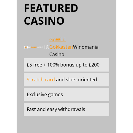
FEATURED
CASINO
GoWild
Gokkasten
Winomania
Casino
£5 free + 100% bonus up to £200
Scratch card
and slots oriented
Exclusive games
Fast and easy withdrawals