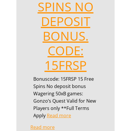
SPINS NO
DEPOSIT
BONUS.
CODE:
15FRSP
Bonuscode: 15FRSP 15 Free
Spins No deposit bonus
Wagering 50xB games:
Gonzo’s Quest Valid for New
Players only **Full Terms
Apply
Read more
:
Read more