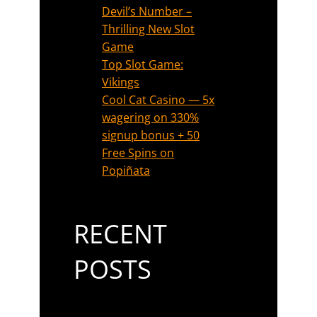
Devil’s Number –
Thrilling New Slot
Game
Top Slot Game:
Vikings
Cool Cat Casino — 5x
wagering on 330%
signup bonus + 50
Free Spins on
Popiñata
RECENT
POSTS