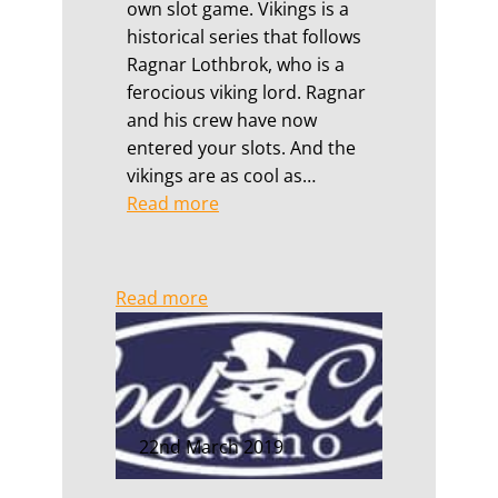
own slot game. Vikings is a
historical series that follows
Ragnar Lothbrok, who is a
ferocious viking lord. Ragnar
and his crew have now
entered your slots. And the
vikings are as cool as…
Read more
:
Read more
Top
Slot
Game:
Vikings
22nd March 2019