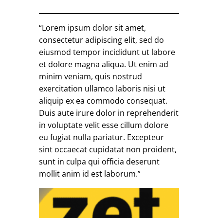
“Lorem ipsum dolor sit amet,
consectetur adipiscing elit, sed do
eiusmod tempor incididunt ut labore
et dolore magna aliqua. Ut enim ad
minim veniam, quis nostrud
exercitation ullamco laboris nisi ut
aliquip ex ea commodo consequat.
Duis aute irure dolor in reprehenderit
in voluptate velit esse cillum dolore
eu fugiat nulla pariatur. Excepteur
sint occaecat cupidatat non proident,
sunt in culpa qui officia deserunt
mollit anim id est laborum.”