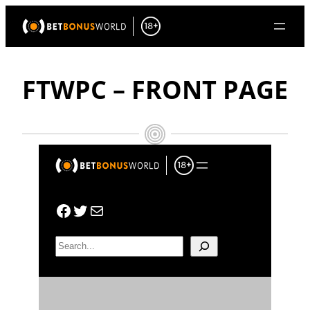
Skip
Skip
to
to
the
content
content
FTWPC – FRONT PAGE
Facebook
Twitter
Mail
GoWild
Gokkasten
Search
GoWild
Gokkasten