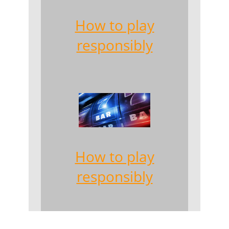
How to play
responsibly
How to play
responsibly