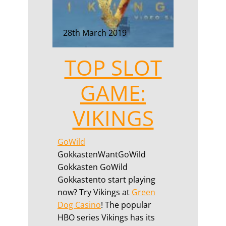
–
Thrilling
New
28th March 2019
Slot
Game
TOP SLOT
GAME:
VIKINGS
GoWild
GokkastenWantGoWild
Gokkasten GoWild
Gokkastento start playing
now? Try Vikings at
Green
Dog Casino
! The popular
HBO series Vikings has its