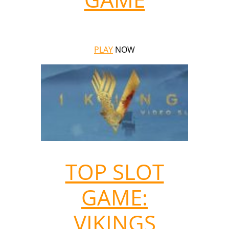
PLAY
NOW
TOP SLOT
GAME:
VIKINGS