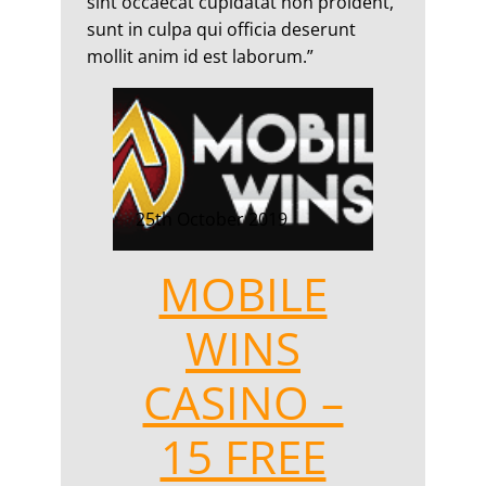
sint occaecat cupidatat non proident,
sunt in culpa qui officia deserunt
mollit anim id est laborum.”
25th October 2019
MOBILE
WINS
CASINO –
15 FREE