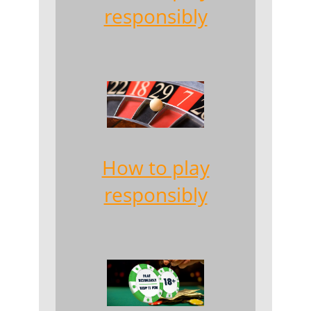
responsibly
How to play
responsibly