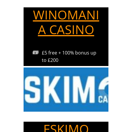
WINOMANI
A CASINO
£5 free + 100% bonus up
to £200
ESKIMO