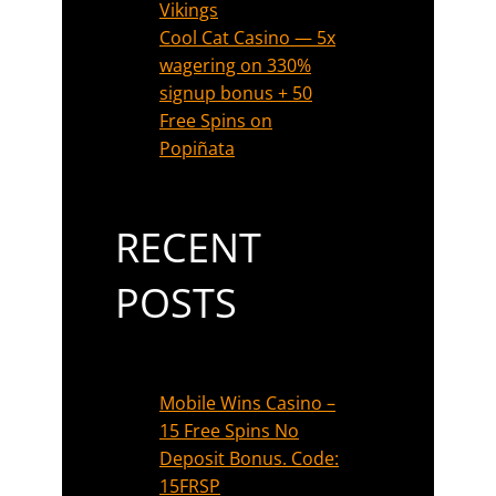
Vikings
Cool Cat Casino — 5x
wagering on 330%
signup bonus + 50
Free Spins on
Popiñata
RECENT
POSTS
Mobile Wins Casino –
15 Free Spins No
Deposit Bonus. Code:
15FRSP