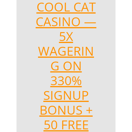
COOL CAT
CASINO —
5X
WAGERIN
G ON
330%
SIGNUP
BONUS +
50 FREE