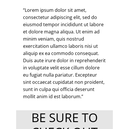
“Lorem ipsum dolor sit amet,
consectetur adipiscing elit, sed do
eiusmod tempor incididunt ut labore
et dolore magna aliqua. Ut enim ad
minim veniam, quis nostrud
exercitation ullamco laboris nisi ut
aliquip ex ea commodo consequat.
Duis aute irure dolor in reprehenderit
in voluptate velit esse cillum dolore
eu fugiat nulla pariatur. Excepteur
sint occaecat cupidatat non proident,
sunt in culpa qui officia deserunt
mollit anim id est laborum.”
BE SURE TO