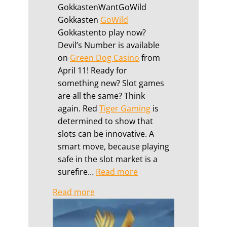
GokkastenWantGoWild
Gokkasten
GoWild
Gokkastento play now?
Devil’s Number is available
on
Green Dog Casino
from
April 11! Ready for
something new? Slot games
are all the same? Think
again. Red
Tiger Gaming
is
determined to show that
slots can be innovative. A
smart move, because playing
safe in the slot market is a
surefire…
Read more
:
Read more
Devil’s
Number