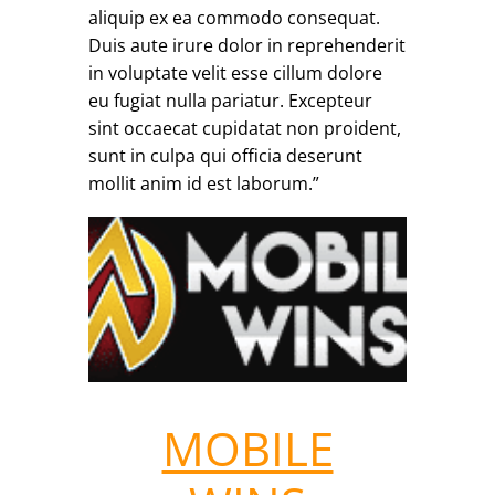
aliquip ex ea commodo consequat.
Duis aute irure dolor in reprehenderit
in voluptate velit esse cillum dolore
eu fugiat nulla pariatur. Excepteur
sint occaecat cupidatat non proident,
sunt in culpa qui officia deserunt
mollit anim id est laborum.”
MOBILE