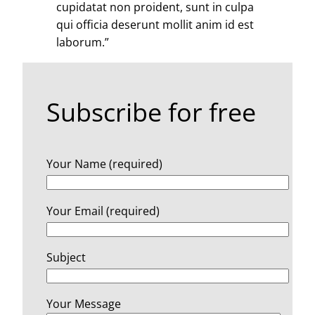
cupidatat non proident, sunt in culpa
qui officia deserunt mollit anim id est
laborum.”
Subscribe for free
Your Name (required)
Your Email (required)
Subject
Your Message