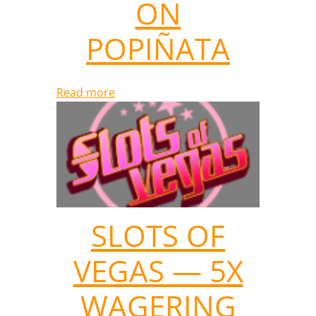
ON
POPIÑATA
:
Read more
Cool
Cat
Casino
—
5x
wagering
on
SLOTS OF
330%
signup
VEGAS — 5X
bonus
+
WAGERING
50