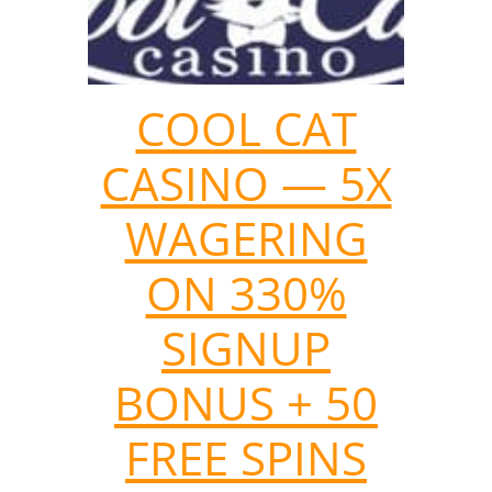
Vikings
COOL CAT
CASINO — 5X
WAGERING
ON 330%
SIGNUP
BONUS + 50
FREE SPINS