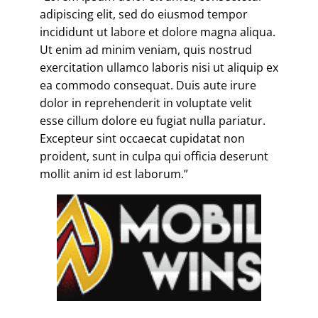
adipiscing elit, sed do eiusmod tempor
incididunt ut labore et dolore magna aliqua.
Ut enim ad minim veniam, quis nostrud
exercitation ullamco laboris nisi ut aliquip ex
ea commodo consequat. Duis aute irure
dolor in reprehenderit in voluptate velit
esse cillum dolore eu fugiat nulla pariatur.
Excepteur sint occaecat cupidatat non
proident, sunt in culpa qui officia deserunt
mollit anim id est laborum.”