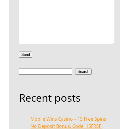
S
Search
e
a
r
Recent posts
c
h
Mobile Wins Casino – 15 Free Spins
No Deposit Bonus. Code: 15FRSP