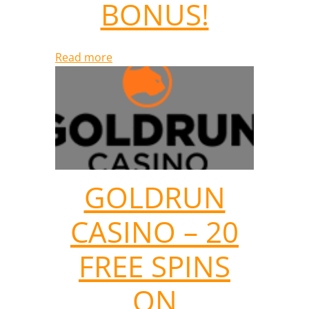
BONUS!
:
Read more
Borgata
Casino
–
$20
No
Deposit
Bonus!
GOLDRUN
CASINO – 20
FREE SPINS
ON