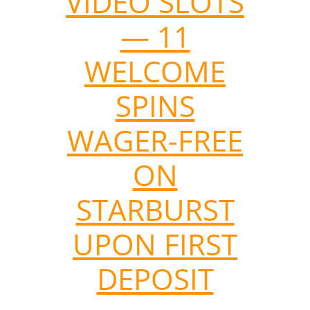
VIDEO SLOTS
Signup
— 11
Bonus
Up
WELCOME
To
$2,500
SPINS
WAGER-FREE
ON
STARBURST
UPON FIRST
DEPOSIT