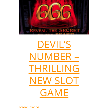
Mobile
Wins
Casino
–
15
Free
Spins
DEVIL’S
No
Deposit
NUMBER –
Bonus.
Code:
THRILLING
15FRSP
NEW SLOT
GAME
:
Read more