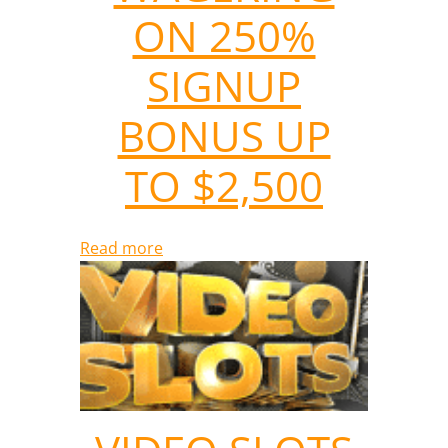
Free
ON 250%
Spins
on
SIGNUP
Popiñata
BONUS UP
TO $2,500
:
Read more
Slots
of
Vegas
—
5x
Wagering
On
250%