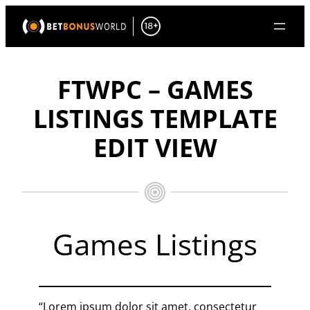
Skip
Skip
to
to
the
content
content
FTWPC – GAMES
LISTINGS TEMPLATE
EDIT VIEW
Games Listings
“Lorem ipsum dolor sit amet, consectetur