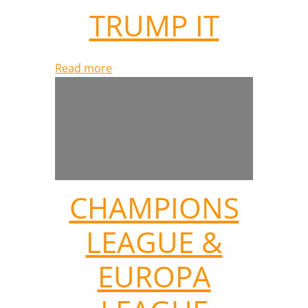
TRUMP IT
:
Read more
Trump
It
CHAMPIONS
LEAGUE &
EUROPA