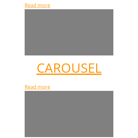
:
Read more
Video
Slots
—
11
Welcome
Spins
Wager-
CAROUSEL
Free
On
Starburst
:
Read more
Upon
Carousel
First
Deposit