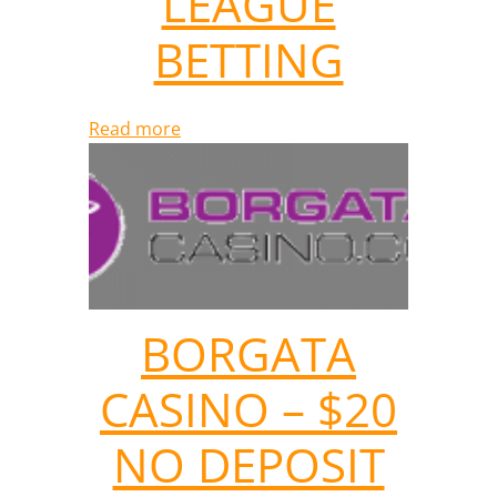
LEAGUE
BETTING
:
Read more
Champions
League
&
Europa
League
Betting
BORGATA
CASINO – $20
NO DEPOSIT