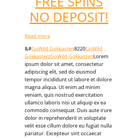
FREE SPINS
NO DEPOSIT!
:
Read more
Eskimo
&#
GoWild Gokkasten
8220
GoWild
Casino
Gokkasten
;
GoWild Gokkasten
Lorem
–
ipsum dolor sit amet, consectetur
10
adipiscing elit, sed do eiusmod
Free
tempor incididunt ut labore et dolore
Spins
magna aliqua. Ut enim ad minim
No
veniam, quis nostrud exercitation
Deposit!
ullamco laboris nisi ut aliquip ex ea
commodo consequat. Duis aute irure
dolor in reprehenderit in voluptate
velit esse cillum dolore eu fugiat nulla
pariatur. Excepteur sint occaecat