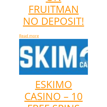
FRUITMAN
NO DEPOSIT!
:
Read more
Goldrun
Casino
–
20
Free
Spins
on
ESKIMO
Fruitman
No
CASINO – 10
Deposit!