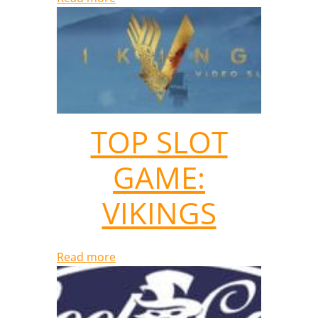
Devil’s
Number
–
Thrilling
New
Slot
Game
TOP SLOT
GAME:
VIKINGS
:
Read more
Top
Slot
Game: