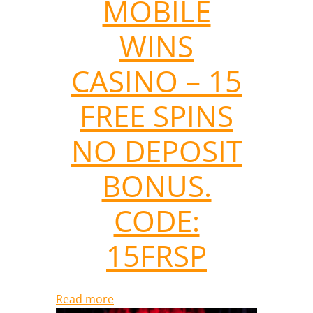
MOBILE
WINS
CASINO – 15
FREE SPINS
NO DEPOSIT
BONUS.
CODE:
15FRSP
:
Read more