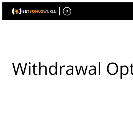
Skip
Skip
to
to
the
content
content
Withdrawal Op