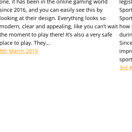
one, it has been in the online gaming world
legis
since 2016, and you can easily see this by
Spor
looking at their design. Everything looks so
Spor
modern, clear and appealing, like you can’t wait
how 
the moment to play there! It’s also a very safe
durin
place to play. They…
Sinc
8th March 2019
impro
spor
3rd A