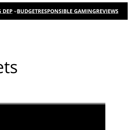
G DEP
BUDGET
RESPONSIBLE GAMING
REVIEWS
ets