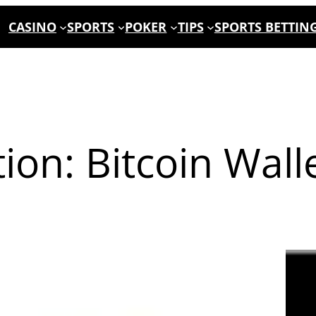
CASINO
SPORTS
POKER
TIPS
SPORTS BETTIN
tion:
Bitcoin Wall