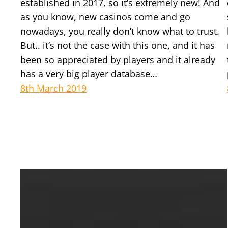
established in 2017, so it’s extremely new! And
as you know, new casinos come and go
nowadays, you really don’t know what to trust.
But.. it’s not the case with this one, and it has
been so appreciated by players and it already
has a very big player database…
8th March 2019