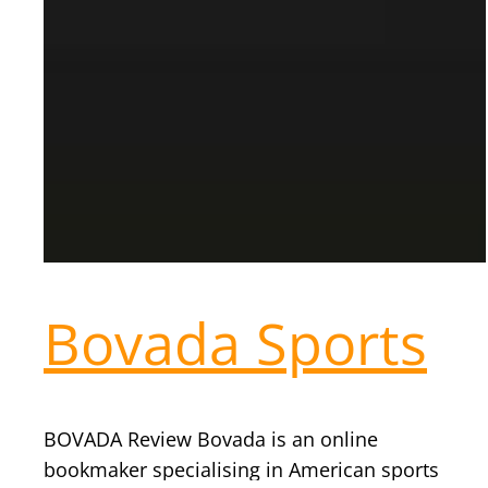
Bovada Sports
BOVADA Review Bovada is an online
bookmaker specialising in American sports