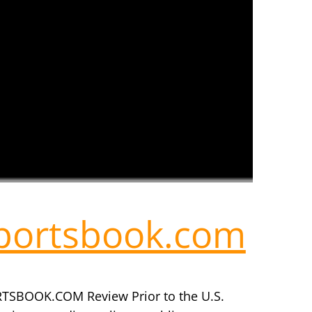
portsbook.com
TSBOOK.COM Review Prior to the U.S.