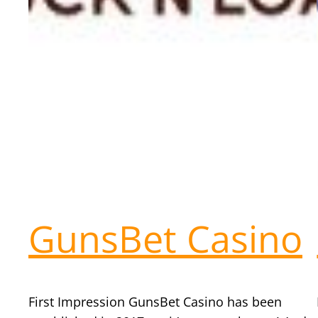
GunsBet Casino
First Impression GunsBet Casino has been