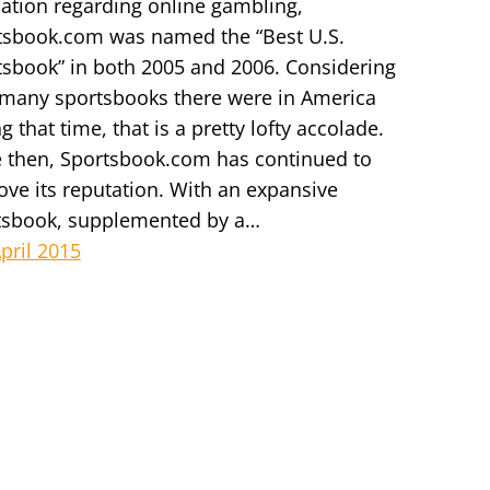
lation regarding online gambling,
tsbook.com was named the “Best U.S.
tsbook” in both 2005 and 2006. Considering
many sportsbooks there were in America
g that time, that is a pretty lofty accolade.
e then, Sportsbook.com has continued to
ve its reputation. With an expansive
tsbook, supplemented by a…
pril 2015