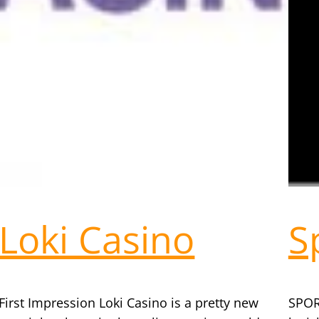
Loki Casino
S
First Impression Loki Casino is a pretty new
SPOR