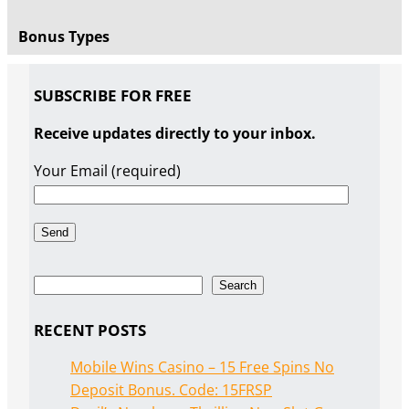
Bonus Types
SUBSCRIBE FOR FREE
Receive updates directly to your inbox.
Your Email (required)
S
Search
e
RECENT POSTS
a
r
Mobile Wins Casino – 15 Free Spins No
c
Deposit Bonus. Code: 15FRSP
h