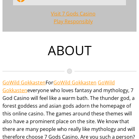
Visit 7 Gods Casino
Play Responsibly
ABOUT
GoWild Gokkasten
For
GoWild Gokkasten
GoWild
Gokkasten
everyone who loves fantasy and mythology, 7
God Casino will feel like a warm bath. The thunder god, a
forest goddess and asian gods adorn the homepage of
this online casino. The games around these themes will
also have a prominent place on the site. We know that
there are many people who really like mythology and will
therefore choose 7 Gods Casino. Are you such a person?