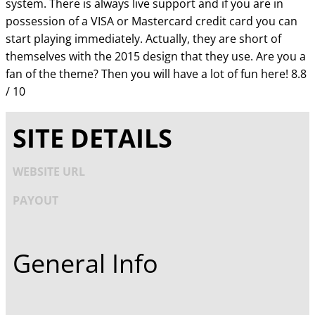
system. There is always live support and if you are in
possession of a VISA or Mastercard credit card you can
start playing immediately. Actually, they are short of
themselves with the 2015 design that they use. Are you a
fan of the theme? Then you will have a lot of fun here! 8.8
/ 10
SITE DETAILS
WEBSITE URL
PAYOUT
General Info