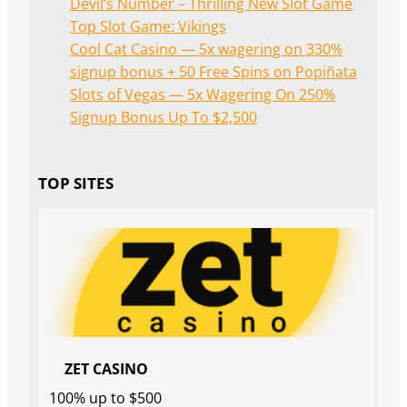
Devil’s Number – Thrilling New Slot Game
Top Slot Game: Vikings
Cool Cat Casino — 5x wagering on 330%
signup bonus + 50 Free Spins on Popiñata
Slots of Vegas — 5x Wagering On 250%
Signup Bonus Up To $2,500
TOP SITES
ZET CASINO
100% up to $500