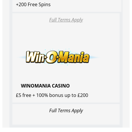
+200 Free Spins
Full Terms Apply
WINOMANIA CASINO
£5 free + 100% bonus up to £200
Full Terms Apply