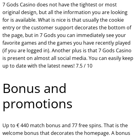
7 Gods Casino does not have the tightest or most
original design, but all the information you are looking
for is available. What is nice is that usually the cookie
entry or the customer support decorates the bottom of
the page, but in 7 Gods you can immediately see your
favorite games and the games you have recently played
(if you are logged in). Another plus is that 7 Gods Casino
is present on almost all social media. You can easily keep
up to date with the latest news! 7.5 / 10
Bonus and
promotions
Up to € 440 match bonus and 77 free spins. That is the
welcome bonus that decorates the homepage. A bonus