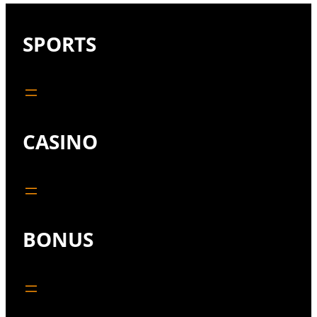
SPORTS
CASINO
BONUS