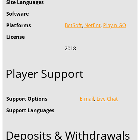
Site Languages
Software
Platforms
BetSoft
,
NetEnt
,
Play n GO
License
2018
Player Support
Support Options
E-mail
,
Live Chat
Support Languages
Deposits & Withdrawals