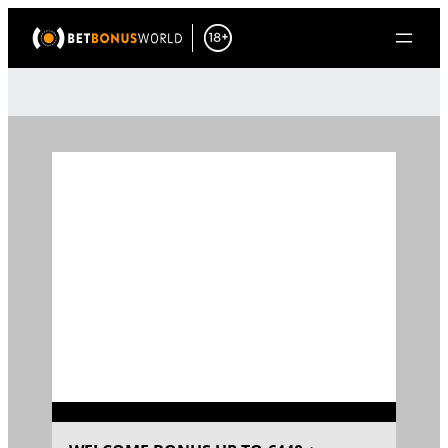
Skip
Skip
to
to
the
content
content