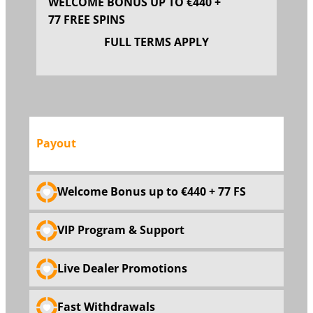
WELCOME BONUS UP TO €440 +
77 FREE SPINS
FULL TERMS APPLY
Payout
Welcome Bonus up to €440 + 77 FS
VIP Program & Support
Live Dealer Promotions
Fast Withdrawals