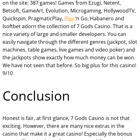
on the site: 387 games! Games from Ezugi, Netent,
Betsoft, GameArt, Evolution, Microgaming, HollywoodTV,
Quickspin, PragmaticPlay,
Play
‘n Go, Habanero and
Isoftbet adorn the collection of 7 Gods Casino. That is a
nice variety of large and smaller developers. You can
easily navigate through the different genres (jackpot, slot
machines, table games, live games and video poker) and
the jackpots show exactly how much money can be won.
We have not seen that before. So big plus for this casino!
9/10
Conclusion
Honest is fair, at first glance, 7 Gods Casino is not that
exciting. However, there are many nice extras in the
casino that make it a great casino! Especially the bonus