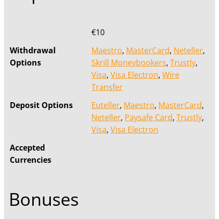
€10
Withdrawal
Maestro
,
MasterCard
,
Neteller
,
Options
Skrill Moneybookers
,
Trustly
,
Visa
,
Visa Electron
,
Wire
Transfer
Deposit Options
Euteller
,
Maestro
,
MasterCard
,
Neteller
,
Paysafe Card
,
Trustly
,
Visa
,
Visa Electron
Accepted
Currencies
Bonuses