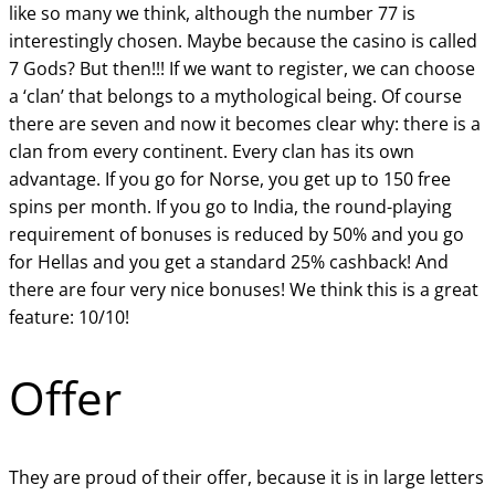
like so many we think, although the number 77 is
interestingly chosen. Maybe because the casino is called
7 Gods? But then!!! If we want to register, we can choose
a ‘clan’ that belongs to a mythological being. Of course
there are seven and now it becomes clear why: there is a
clan from every continent. Every clan has its own
advantage. If you go for Norse, you get up to 150 free
spins per month. If you go to India, the round-playing
requirement of bonuses is reduced by 50% and you go
for Hellas and you get a standard 25% cashback! And
there are four very nice bonuses! We think this is a great
feature: 10/10!
Offer
They are proud of their offer, because it is in large letters