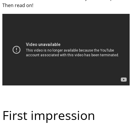
Then read on!
First impression