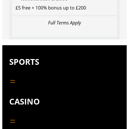
£5 free + 100% bonus up to £200
Full Terms Apply
SPORTS
CASINO