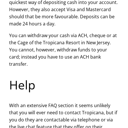
quickest way of depositing cash into your account.
However, they also accept Visa and Mastercard
should that be more favourable. Deposits can be
made 24 hours a day.
You can withdraw your cash via ACH, cheque or at
the Cage of the Tropicana Resort in New Jersey.
You cannot, however, withdraw funds to your
card; instead you have to use an ACH bank
transfer.
Help
With an extensive FAQ section it seems unlikely
that you will ever need to contact Tropicana, but if
you do they are contactable via telephone or via
the live chat feature that they offer on their