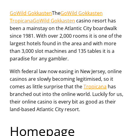
GoWild Gokkasten
The
GoWild Gokkasten
Tropicana
GoWild Gokkasten
casino resort has
been a mainstay on the Atlantic City boardwalk
since 1981. With over 2,000 rooms it is one of the
largest hotels found in the area and with more
than 3,000 slot machines and 135 tables it is a
paradise for any gambler.
With federal law now easing in New Jersey, online
casinos are slowly becoming legitimised, so it
comes as little surprise that the
Tropicana
has
branched out into the online world. Luckily for us,
their online casino is every bit as good as their
land-based Atlantic City resort.
Homepage