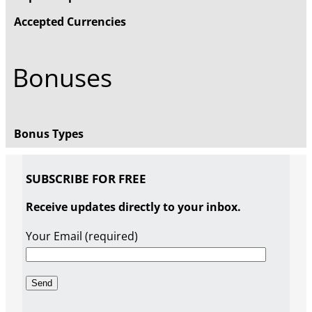
Accepted Currencies
Bonuses
Bonus Types
SUBSCRIBE FOR FREE
Receive updates directly to your inbox.
Your Email (required)