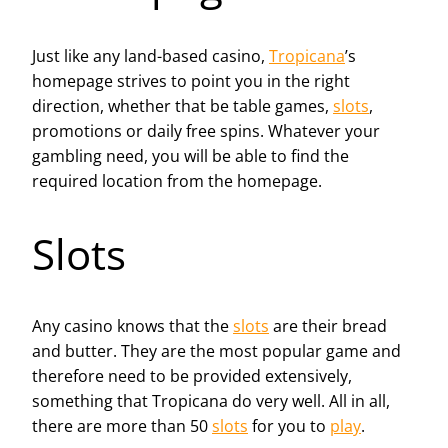
Just like any land-based casino,
Tropicana
’s
homepage strives to point you in the right
direction, whether that be table games,
slots
,
promotions or daily free spins. Whatever your
gambling need, you will be able to find the
required location from the homepage.
Slots
Any casino knows that the
slots
are their bread
and butter. They are the most popular game and
therefore need to be provided extensively,
something that Tropicana do very well. All in all,
there are more than 50
slots
for you to
play
.