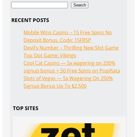
S
Search
e
RECENT POSTS
a
r
Mobile Wins Casino – 15 Free Spins No
c
Deposit Bonus. Code: 15FRSP
h
Devil’s Number – Thrilling New Slot Game
Top Slot Game: Vikings
Cool Cat Casino — 5x wagering on 330%
signup bonus + 50 Free Spins on Popiñata
Slots of Vegas — 5x Wagering On 250%
Signup Bonus Up To $2,500
TOP SITES