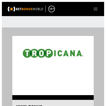
Skip
Skip
to
to
the
content
content