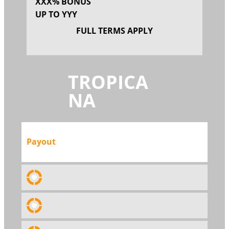
XXX% BONUS
UP TO YYY
FULL TERMS APPLY
TROPICA
NA
Payout