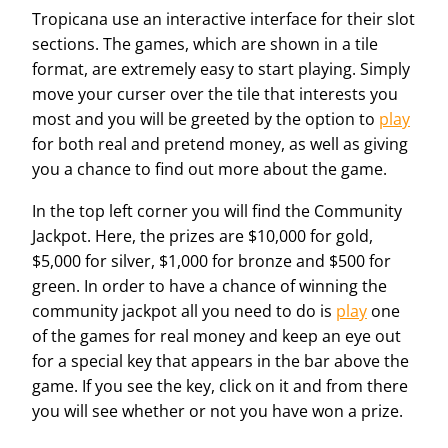
Tropicana use an interactive interface for their slot
sections. The games, which are shown in a tile
format, are extremely easy to start playing. Simply
move your curser over the tile that interests you
most and you will be greeted by the option to
play
for both real and pretend money, as well as giving
you a chance to find out more about the game.
In the top left corner you will find the Community
Jackpot. Here, the prizes are $10,000 for gold,
$5,000 for silver, $1,000 for bronze and $500 for
green. In order to have a chance of winning the
community jackpot all you need to do is
play
one
of the games for real money and keep an eye out
for a special key that appears in the bar above the
game. If you see the key, click on it and from there
you will see whether or not you have won a prize.