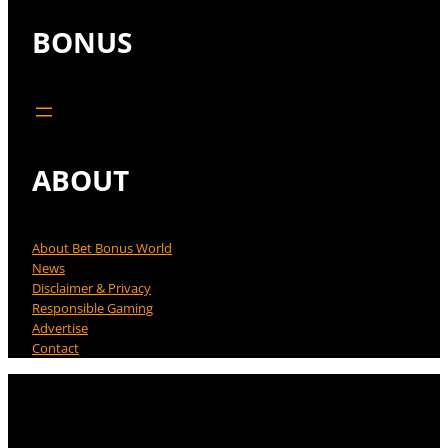
BONUS
ABOUT
About Bet Bonus World
News
Disclaimer & Privacy
Responsible Gaming
Advertise
Contact
Copyright © 2024 Bet Bonus World, All Rights
Reserved.