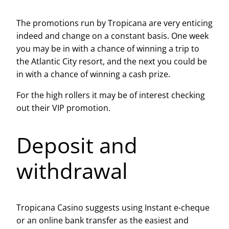
The promotions run by Tropicana are very enticing
indeed and change on a constant basis. One week
you may be in with a chance of winning a trip to
the Atlantic City resort, and the next you could be
in with a chance of winning a cash prize.
For the high rollers it may be of interest checking
out their VIP promotion.
Deposit and
withdrawal
Tropicana Casino suggests using Instant e-cheque
or an online bank transfer as the easiest and