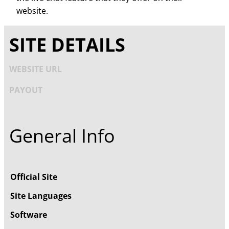
website.
SITE DETAILS
WEBSITE URL
PAYOUT
General Info
Official Site
Site Languages
Software