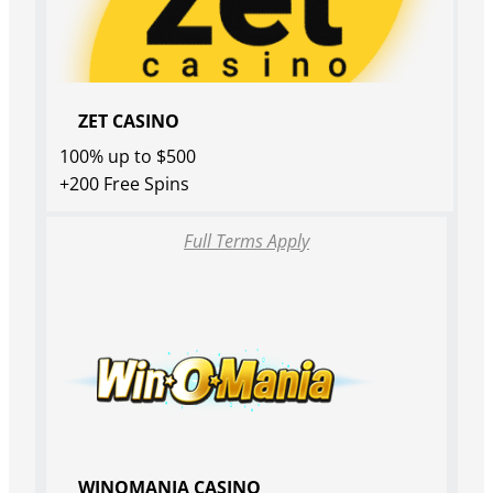
ZET CASINO
100% up to $500
+200 Free Spins
Full Terms Apply
WINOMANIA CASINO