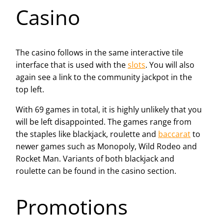
Casino
The casino follows in the same interactive tile
interface that is used with the
slots
. You will also
again see a link to the community jackpot in the
top left.
With 69 games in total, it is highly unlikely that you
will be left disappointed. The games range from
the staples like blackjack, roulette and
baccarat
to
newer games such as Monopoly, Wild Rodeo and
Rocket Man. Variants of both blackjack and
roulette can be found in the casino section.
Promotions