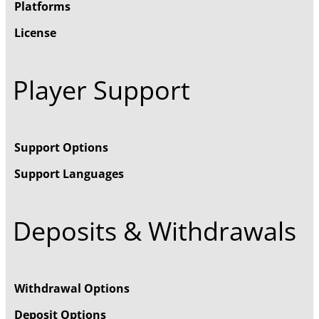
Platforms
License
Player Support
Support Options
Support Languages
Deposits & Withdrawals
Withdrawal Options
Deposit Options