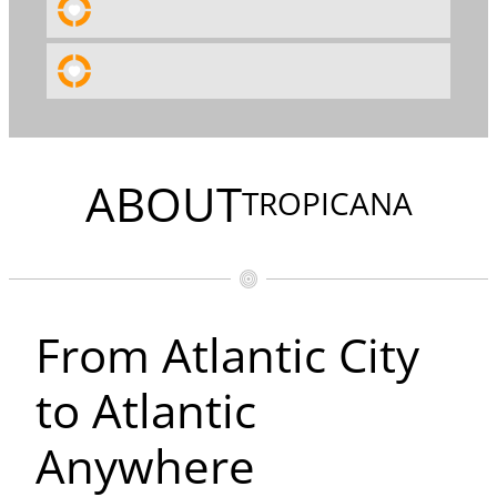
ABOUT
TROPICANA
From Atlantic City
to Atlantic
Anywhere